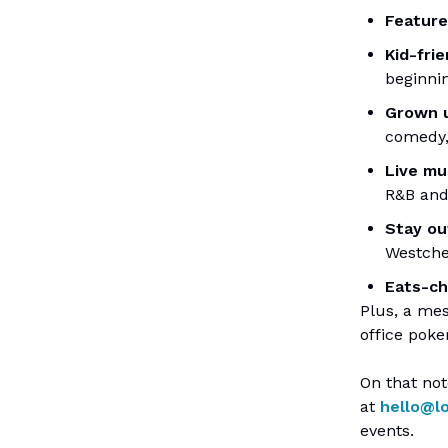
Featur
Kid-fri
beginnin
Grown u
comedy
Live mu
R&B and
Stay ou
Westche
Eats-c
Plus, a me
office poke
On that not
at
hello@l
events.