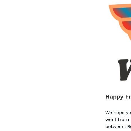
Happy Fr
We hope you
went from p
between. Be