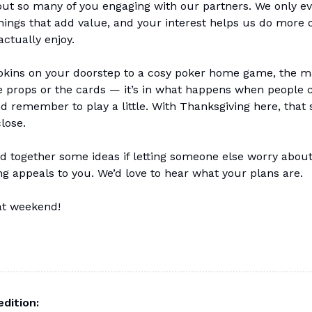
ut so many of you engaging with our partners. We only ev
hings that add value, and your interest helps us do more o
actually enjoy.
ins on your doorstep to a cosy poker home game, the ma
he props or the cards — it’s in what happens when people
d remember to play a little. With Thanksgiving here, that s
close.
d together some ideas if letting someone else worry abou
g appeals to you. We’d love to hear what your plans are.
at weekend!
edition: