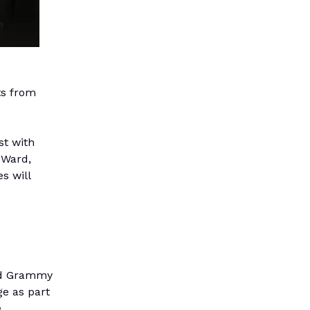
ts from
st with
 Ward,
s will
and Grammy
e as part
m
.