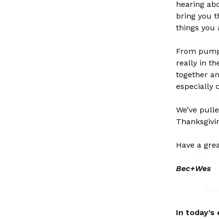
hearing abo
bring you t
things you 
From pumpk
really in t
together an
especially 
We’ve pulle
Thanksgivin
Have a gre
Bec+Wes
In today’s 