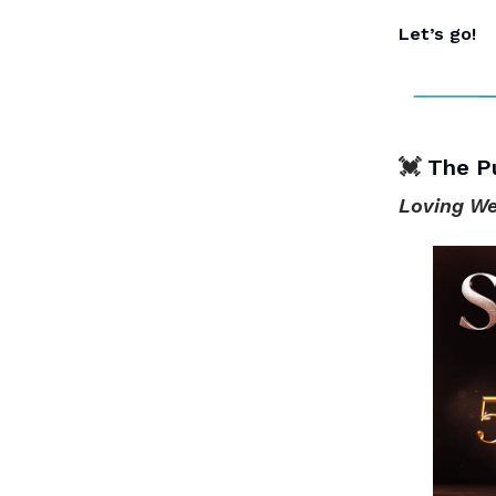
Let’s go!
💓
The P
Loving We