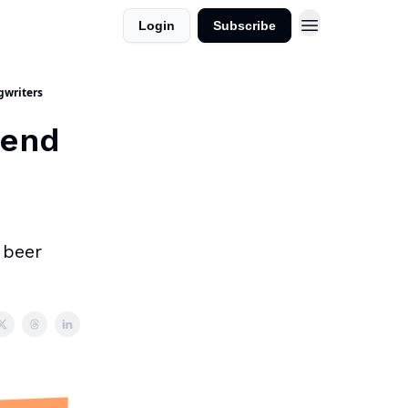
Login
Subscribe
gwriters
kend
 beer