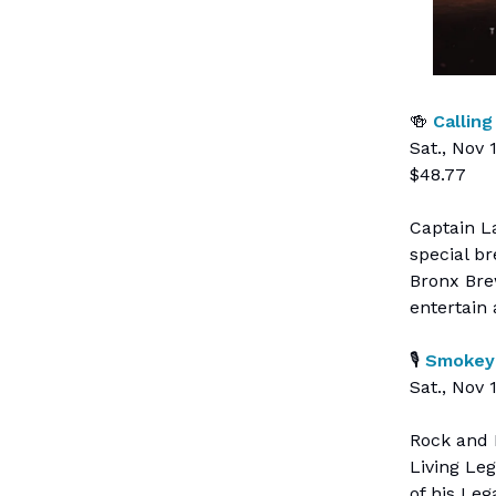
🍻
Calling
Sat., Nov 
$48.77
Captain La
special b
Bronx Bre
entertain 
🎙
Smokey 
Sat., Nov 
Rock and 
Living Le
of his Leg