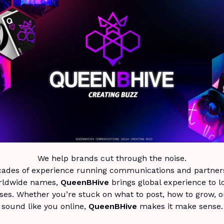
We help brands cut through the noise.
cades of experience running communications and partners
rldwide names,
QueenBHive
brings global experience to l
ses. Whether you’re stuck on what to post, how to grow, o
sound like you online,
QueenBHive
makes it make sense.