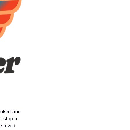
linked and
 stop in
e loved