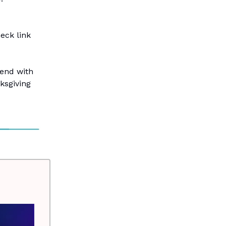
eck link
kend with
nksgiving