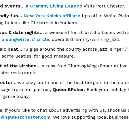
ed events…
a
Grammy Living Legend
visits Port Chester.
endly fun…
New York Knicks affiliate
tips off in White Plains
g to look like Christmas in Yonkers.
ps & date nights…
a weekend for all artistic tastes with 
,
a songwriters’ circle
, opera & Grammy-winning jazz.
sic beat…
13 gigs around the county across jazz, singer / 
 some Beatles, for good measure.
t of the kitchen…
stress-free Thanksgiving dinner at five
ster restaurants.
hester…
we cozy up to one of the best burgers in the count
ssage from our partner,
QueenBPoker
. Book your holiday
r game today!
e, if you’d like to chat about advertising with us, shoot us
ovingwestchester.com
. We love supporting local busines