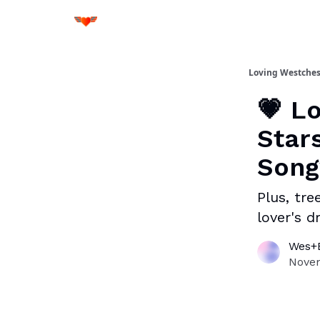
Loving Westches
💗 L
Star
Song
Plus, tre
lover's 
Wes+B
Novem