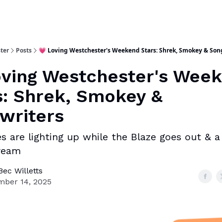
ter
Posts
💗 Loving Westchester's Weekend Stars: Shrek, Smokey & Son
oving Westchester's Wee
s: Shrek, Smokey &
writers
es are lighting up while the Blaze goes out & a
dream
ec Willetts
ber 14, 2025