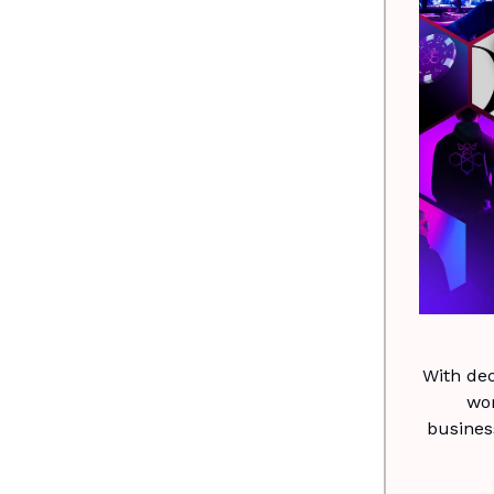
With de
wo
busines