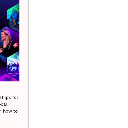
hips for
ocal
r how to