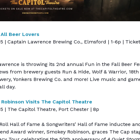
 All Beer Lovers
15 | Captain Lawrence Brewing Co., Elmsford | 1-6p | Ticke
wrence is throwing its 2nd annual Fun in the Fall Beer Fe
rews from brewery guests Run & Hide, Wolf & Warrior, 18th
wery, Yonkers Brewing Co. and more! Live music and game
all day.
Robinson Visits The Capitol Theatre
15 | The Capitol Theatre, Port Chester | 8p
Roll Hall of Fame & Songwriters’ Hall of Fame inductee 
gend Award winner, Smokey Robinson, graces The Cap stag
acy Tour celebrating the 50th anniversary of
A Quiet Stor