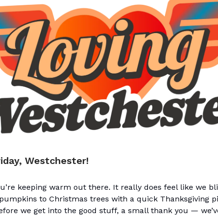
iday, Westchester!
’re keeping warm out there. It really does feel like we b
umpkins to Christmas trees with a quick Thanksgiving pit
fore we get into the good stuff, a small thank you — we’v