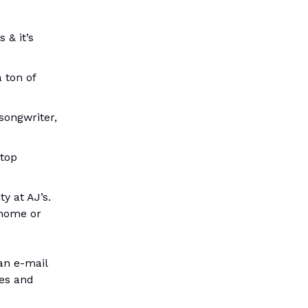
 & it’s
a ton of
songwriter,
 top
y at AJ’s.
 home or
 an e-mail
ses and