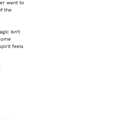
er want to
f the
gic isn’t
 come
pirit feels
t