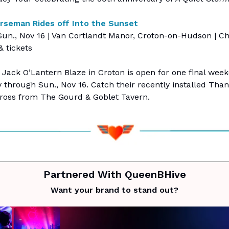
rseman Rides off Into the Sunset
un., Nov 16 | Van Cortlandt Manor, Croton-on-Hudson | Ch
& tickets
 Jack O’Lantern Blaze in Croton is open for one final wee
ty through Sun., Nov 16. Catch their recently installed Tha
cross from The Gourd & Goblet Tavern.
Partnered With QueenBHive
Want your brand to stand out?