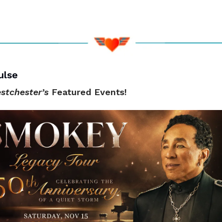
ulse
stchester’s
Featured Events!