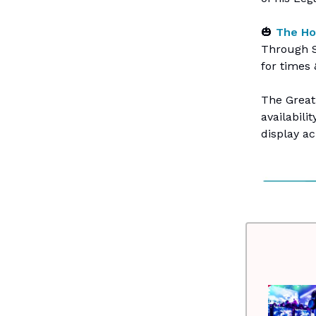
🎃
The Ho
Through S
for times 
The Great
availabili
display a