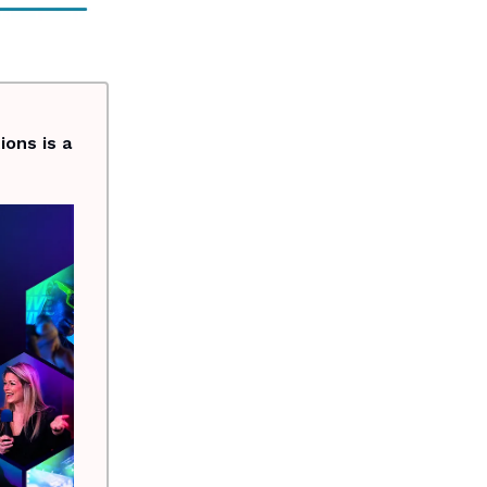
ons is a