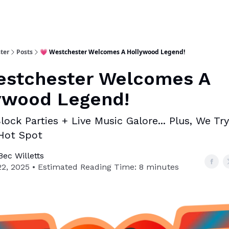
ter
Posts
💗 Westchester Welcomes A Hollywood Legend!
estchester Welcomes A
ywood Legend!
lock Parties + Live Music Galore... Plus, We Try
Hot Spot
ec Willetts
22, 2025 • Estimated Reading Time: 8 minutes