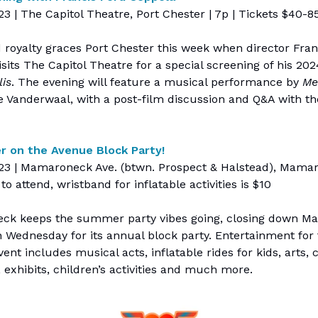
23 | The Capitol Theatre, Port Chester | 7p | Tickets $40-8
 royalty graces Port Chester this week when director Fran
sits The Capitol Theatre for a special screening of his 202
is
. The evening will feature a musical performance by
Me
ce Vanderwaal, with a post-film discussion and Q&A with th
 on the Avenue Block Party!
 23 | Mamaroneck Ave. (btwn. Prospect & Halstead), Mamar
 to attend, wristband for inflatable activities is $10
k keeps the summer party vibes going, closing down 
 Wednesday for its annual block party. Entertainment for
ent includes musical acts, inflatable rides for kids, arts, c
, exhibits, children’s activities and much more.