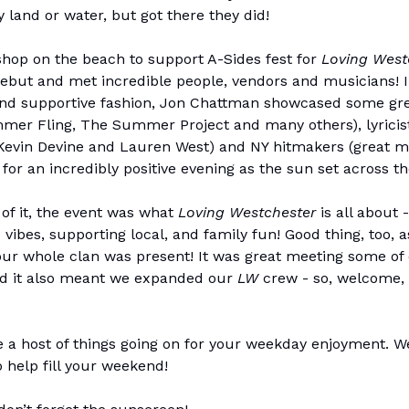
y land or water, but got there they did!
hop on the beach to support A-Sides fest for
Loving West
debut and met incredible people, vendors and musicians! 
nd supportive fashion, Jon Chattman showcased some gre
mer Fling, The Summer Project and many others), lyricists
Kevin Devine and Lauren West) and NY hitmakers (great m
 for an incredibly positive evening as the sun set across t
 of it, the event was what
Loving Westchester
is all about 
 vibes, supporting local, and family fun! Good thing, too, 
our whole clan was present! It was great meeting some of
nd it also meant we expanded our
LW
crew - so, welcome,
 a host of things going on for your weekday enjoyment. We
o help fill your weekend!