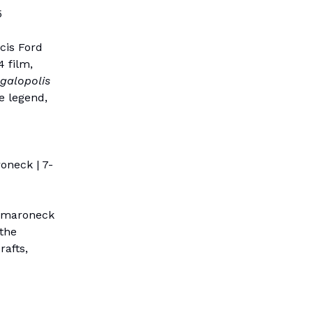
5
cis Ford
4 film,
galopolis
e legend,
oneck | 7-
Mamaroneck
 the
rafts,