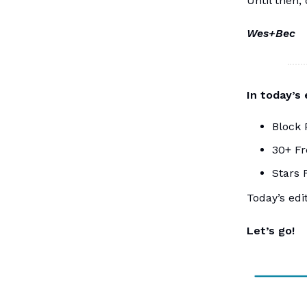
Until then,
Wes+Bec
In today’s
Block 
30+ Fr
Stars 
Today’s edi
Let’s go!