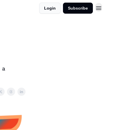
Login
Subscribe
 a