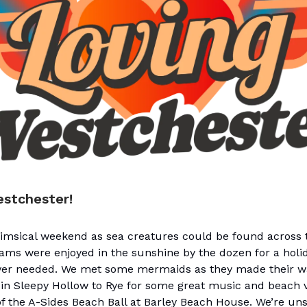
estchester!
himsical weekend as sea creatures could be found across 
ams were enjoyed in the sunshine by the dozen for a holi
ever needed. We met some mermaids as they made their 
l in Sleepy Hollow to Rye for some great music and beach 
f the A-Sides Beach Ball at Barley Beach House. We’re uns