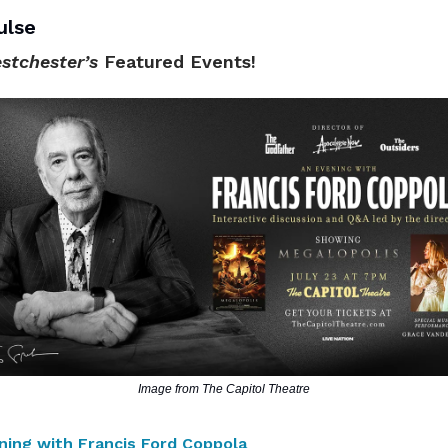
ulse
stchester’s
Featured Events!
Image from The Capitol Theatre
ning with Francis Ford Coppola