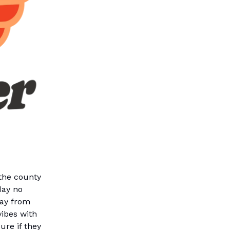
the county
day no
way from
vibes with
ure if they