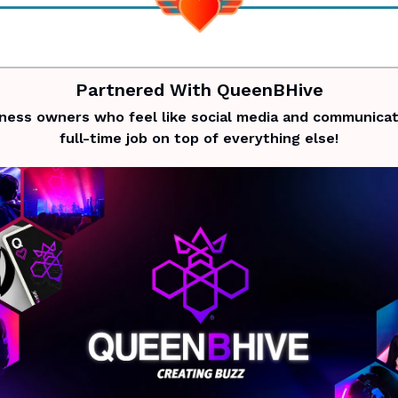
Partnered With QueenBHive
iness owners who feel like social media and communicati
full-time job on top of everything else!