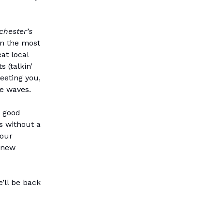
chester’s
In the most
at local
 (talkin’
eeting you,
he waves.
- good
as without a
 our
 new
’ll be back