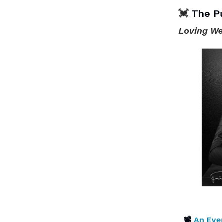
💓
The P
Loving We
📽
An Eve