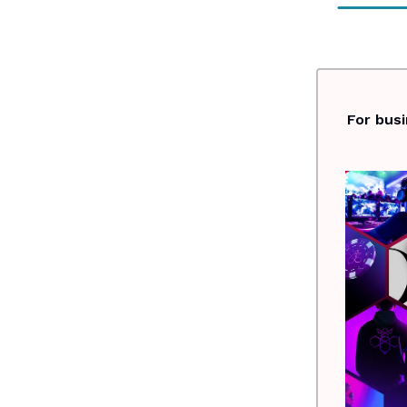
For bus