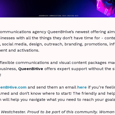
ommunications agency QueenBHive’s newest offering aims
inesses with all the things they don’t have time for - cont
, social media, design, outreach, branding, promotions, in
nt and activations.
 flexible communications and visual content packages mad
 business,
QueenBHive
offers expert support without the s
!
enBHive.com
and send them an email
here
if you’re feeli
med and don’t know where to start! The friendly and help
 will help you navigate what you need to reach your goals
 Westchester. Proud to be part of this community. Woma