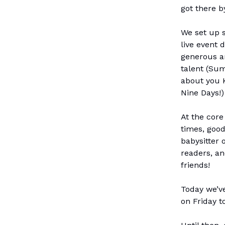
got there b
We set up s
live event 
generous a
talent (Sum
about you 
Nine Days!)
At the core
times, good
babysitter 
readers, a
friends!
Today we’ve
on Friday t