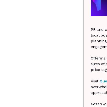
PR and c
local bus
planning
engageme
Offering
sizes of
price tag
Visit
Que
overwhel
approach
Based in