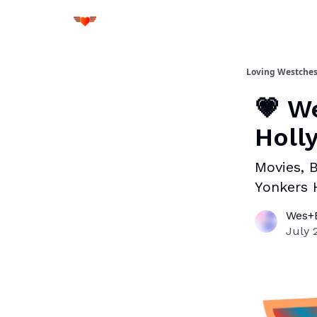
Loving Westches
💗 W
Holl
Movies, B
Yonkers 
Wes+B
July 