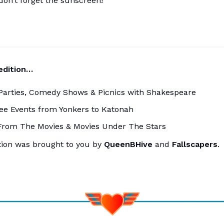
 don’t forget the sunscreen!
 edition…
Parties, Comedy Shows & Picnics with Shakespeare
ee Events from Yonkers to Katonah
From The Movies & Movies Under The Stars
tion was brought to you by
QueenBHive
and
Fallscapers
.