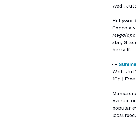
Wed., Jul 
Hollywood
Coppola vi
Megalopol
star, Gra
himself.
🥳
Summer
Wed., Jul
10p | Free
Mamaronec
Avenue on
popular ev
local food