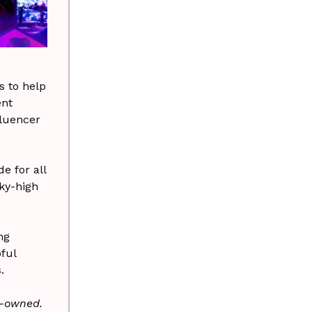
 to help
ent
fluencer
e for all
ky-high
ng
ful
.
n-owned.