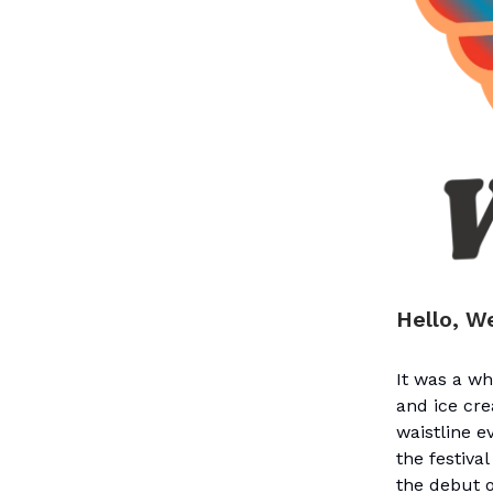
Hello, W
It was a w
and ice cre
waistline 
the festiva
the debut o