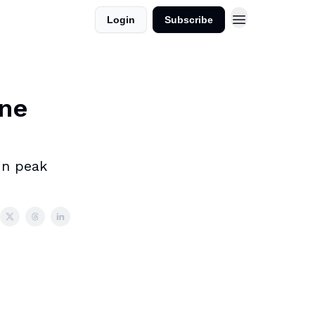
Login
Subscribe
One
in peak