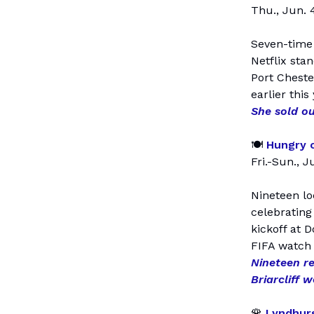
Thu., Jun. 4
Seven-time 
Netflix sta
Port Cheste
earlier this
She sold ou
🍽️
Hungry o
Fri.-Sun., J
Nineteen lo
celebrating
kickoff at 
FIFA watch 
Nineteen re
Briarcliff 
🌹
Lyndhurs