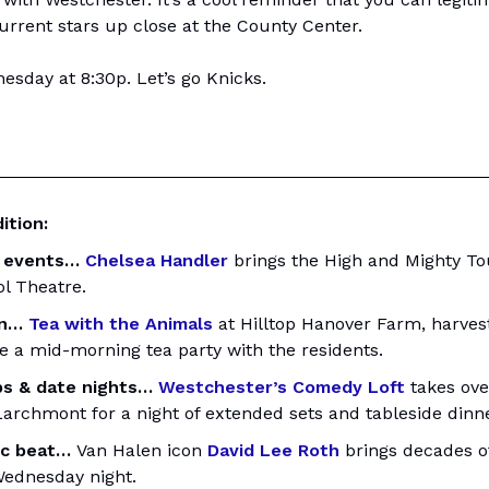
urrent stars up close at the County Center.
sday at 8:30p. Let’s go Knicks.
ition:
 events…
Chelsea Handler
brings the High and Mighty Tou
ol Theatre.
un…
Tea with the Animals
at Hilltop Hanover Farm, harves
e a mid-morning tea party with the residents.
s & date nights…
Westchester’s Comedy Loft
takes ove
Larchmont for a night of extended sets and tableside dinne
ic beat…
Van Halen icon
David Lee Roth
brings decades of
ednesday night.