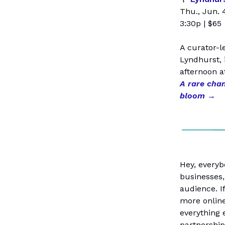
Thu., Jun. 
3:30p | $65
A curator-l
Lyndhurst, 
afternoon a
A rare cha
bloom
→
Hey, everyb
businesses,
audience. I
more online
everything 
partnership