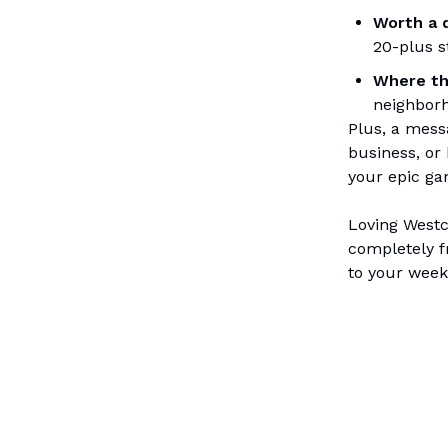
Worth a 
20-plus s
Where th
neighbor
Plus, a mess
business, or 
your epic ga
Loving Westch
completely f
to your week