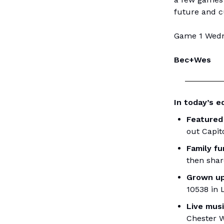
future and c
Game 1 Wedne
Bec+Wes
In today’s ed
Featured
out Capit
Family f
then shar
Grown up
10538 in 
Live mus
Chester W