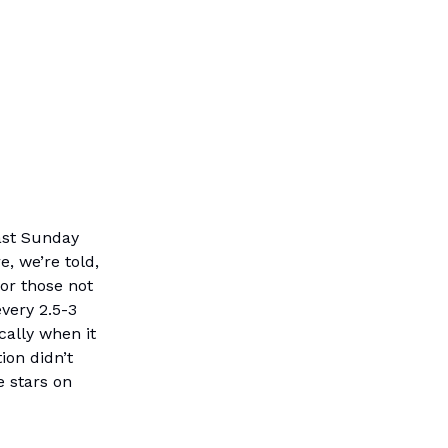
last Sunday
, we’re told,
for those not
very 2.5-3
ically when it
ion didn’t
e stars on