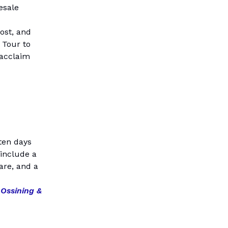
esale
ost, and
 Tour to
 acclaim
ten days
 include a
are, and a
 Ossining &