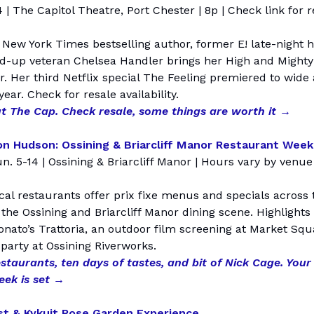
 | The Capitol Theatre, Port Chester | 8p | Check link for r
New York Times bestselling author, former E! late-night h
nd-up veteran Chelsea Handler brings her High and Mighty
r. Her third Netflix special The Feeling premiered to wide
 year. Check for resale availability.
t The Cap. Check resale, some things are worth it →
n Hudson: Ossining & Briarcliff Manor Restaurant Week
un. 5-14 | Ossining & Briarcliff Manor | Hours vary by venue
cal restaurants offer prix fixe menus and specials across 
 the Ossining and Briarcliff Manor dining scene. Highlights
Donato’s Trattoria, an outdoor film screening at Market Squ
party at Ossining Riverworks.
staurants, ten days of tastes, and bit of Nick Cage. Your
week is set →
t & Kykuit Rose Garden Experience