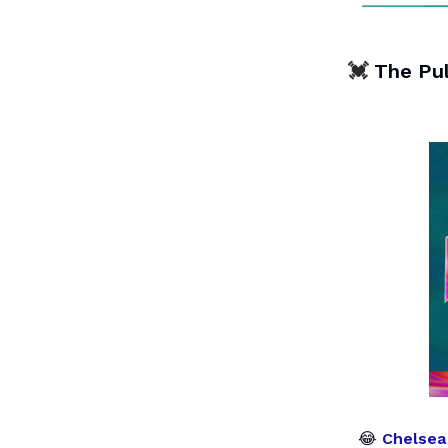
💓
The Pu
😂
Chelsea