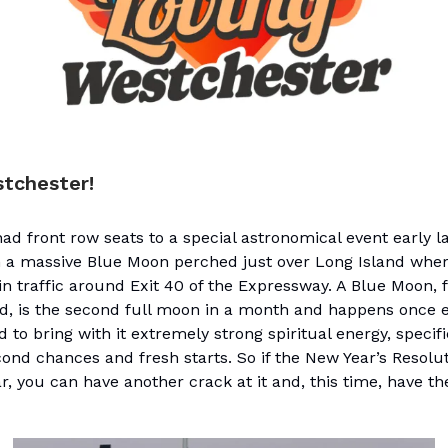
stchester!
ad front row seats to a special astronomical event early 
h a massive Blue Moon perched just over Long Island where
in traffic around Exit 40 of the Expressway. A Blue Moon, 
ed, is the second full moon in a month and happens once e
aid to bring with it extremely strong spiritual energy, specif
ond chances and fresh starts. So if the New Year’s Resolut
r, you can have another crack at it and, this time, have th