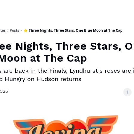
ter
Posts
⭐ Three Nights, Three Stars, One Blue Moon at The Cap
ee Nights, Three Stars, 
Moon at The Cap
 are back in the Finals, Lyndhurst's roses are 
d Hungry on Hudson returns
2026