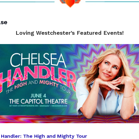
lse
Loving Westchester’s Featured Events!
 Handler: The High and Mighty Tour