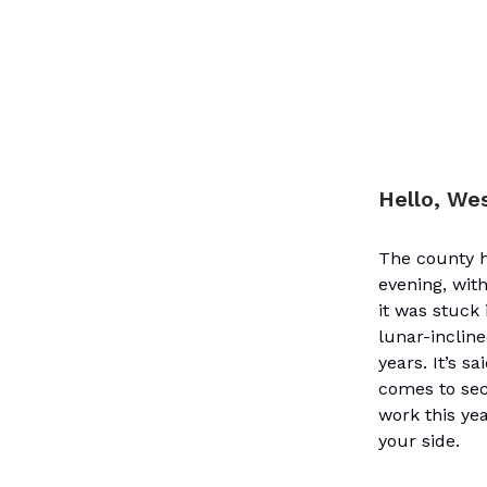
Hello, We
The county h
evening, wit
it was stuck 
lunar-inclin
years. It’s s
comes to sec
work this yea
your side.