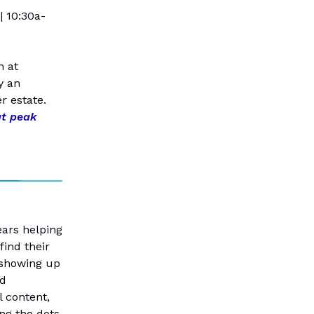
| 10:30a-
n at
y an
r estate.
at peak
ears helping
find their
 showing up
nd
l content,
ng the dots.