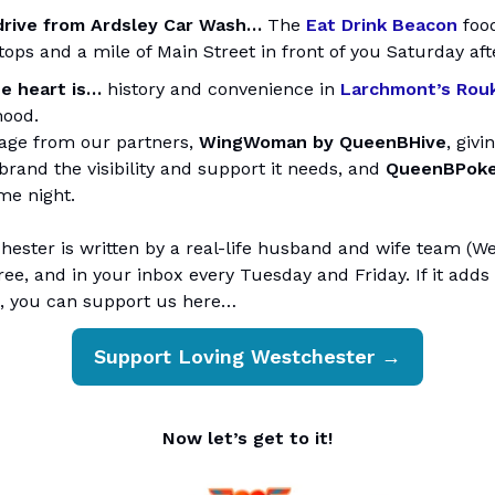
drive from Ardsley Car Wash…
The
Eat Drink Beacon
food
tops and a mile of Main Street in front of you Saturday af
e heart is…
history and convenience in
Larchmont’s Rou
hood.
age from our partners,
WingWoman by QueenBHive
, givi
brand the visibility and support it needs, and
QueenBPok
me night.
ester is written by a real-life husband and wife team (Wes
ree, and in your inbox every Tuesday and Friday. If it add
, you can support us here…
Support Loving Westchester →
Now let’s get to it!