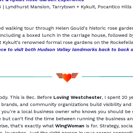
4 | Lyndhurst Mansion, Tarrytown + Kykuit, Pocantico Hills 
ed walking tour through Helen Gould's historic rose garde
including a boxed lunch in the carriage house, followed b
t Kykuit's renowned formal rose gardens on the Rockefelle
nce to visit both Hudson Valley landmarks back to back 
ody. This is Bec. Before
Loving Westchester
, I spent 20 y
 brands, and community organizations build visibility and 
f you're a local business owner who knows you should be
 but can't find the time between running the business a
else, that's exactly what
WingWoman
is for. Strategy, socia
s, launches. Just the right person in your corner connecti