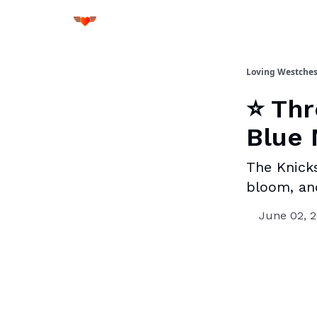
Loving Westches
⭐ Thr
Blue 
The Knicks
bloom, an
June 02, 