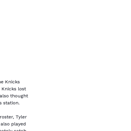
he Knicks
 Knicks lost
 also thought
 station.
roster, Tyler
 also played
mately catch