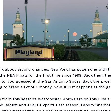
k about second chances, New York has gotten one with t
the NBA Finals for the first time since 1999. Back then, the
s to, you guessed it, the San Antonio Spurs. Back then, we
 to erase all of our money. Now, it just happens at the gas
 from this season’s Westchester Knicks are on this Finals 
e Dadiet, and Ariel Hukporti. Last season, Landry Shamet
with Westchester. It’s a cool reminder that you can legiti