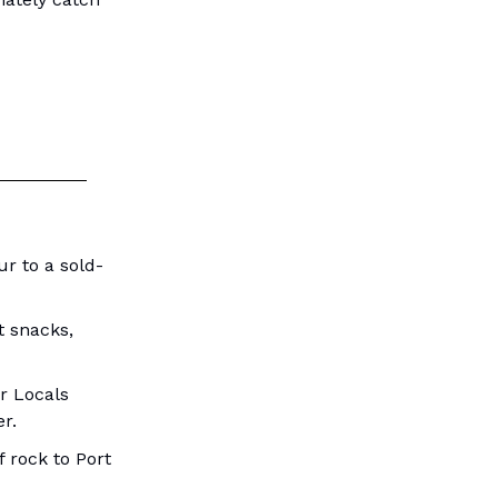
r to a sold-
t snacks,
r Locals
r.
 rock to Port