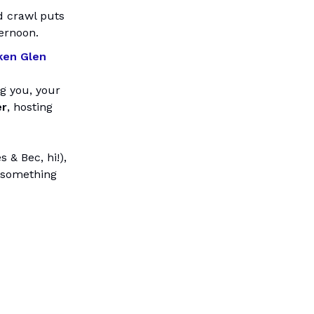
 crawl puts
ternoon.
ken Glen
ng you, your
er
, hosting
 & Bec, hi!),
s something