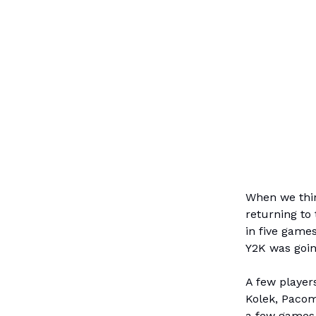
When we thin
returning to 
in five game
Y2K was going
A few players
Kolek, Pacom
a few games 