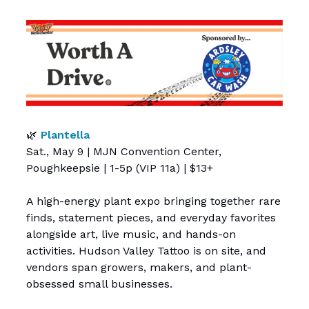
🌿
Plantella
Sat., May 9 | MJN Convention Center,
Poughkeepsie | 1-5p (VIP 11a) | $13+
A high-energy plant expo bringing together rare
finds, statement pieces, and everyday favorites
alongside art, live music, and hands-on
activities. Hudson Valley Tattoo is on site, and
vendors span growers, makers, and plant-
obsessed small businesses.