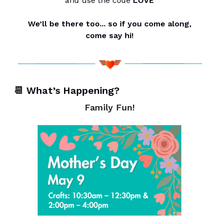
and use the code
LOVE
We’ll be there too... so if you come along,
come say hi!
📆
What’s Happening?
Family Fun!