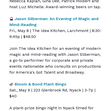
Rebecca Kaplan, Gina Dee, Patrick Holbert and
host Luz Michelle. Award-winning beers on tap.
🔮
Jason Silberman: An Evening of Magic and
Mind-Reading
Fri., May 8 | The Idea Kitchen, Larchmont | 8:30-
9:45p | $48.50
Join The Idea Kitchen for an evening of modern
magic and mind-reading with Jason Silberman,
a go-to performer for corporate and private
events nationwide who consults on productions
for America's Got Talent and Broadway.
🌿
Bloom & Bond Plant Bingo
Sat., May 9 | 223 Glenbrook Rd, Nyack | 3-7p |
$40
A plant-prize bingo night in Nyack timed for