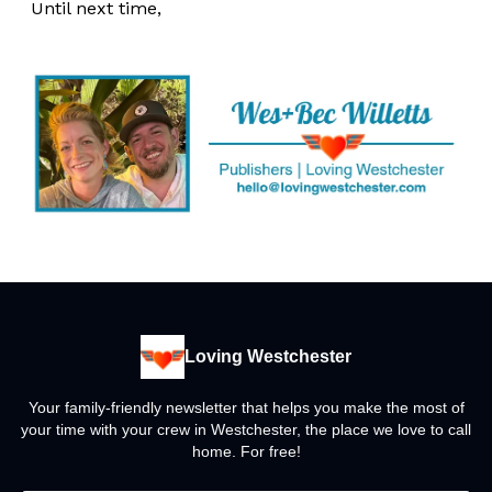
Until next time,
Loving Westchester
Your family-friendly newsletter that helps you make the most of
your time with your crew in Westchester, the place we love to call
home. For free!