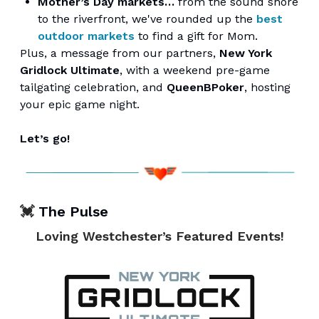
Mother’s Day markets…
from the sound shore
to the riverfront, we've rounded up the
best
outdoor markets
to find a gift for Mom.
Plus, a message from our partners,
New York
Gridlock Ultimate
, with a weekend pre-game
tailgating celebration, and
QueenBPoker
, hosting
your epic game night.
Let’s go!
💓
The Pulse
Loving Westchester’s Featured Events!