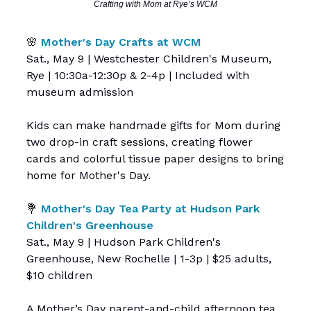
Crafting with Mom at Rye’s WCM
🌸
Mother's Day Crafts at WCM
Sat., May 9 | Westchester Children's Museum,
Rye | 10:30a-12:30p & 2-4p | Included with
museum admission
Kids can make handmade gifts for Mom during
two drop-in craft sessions, creating flower
cards and colorful tissue paper designs to bring
home for Mother's Day.
💐
Mother's Day Tea Party at Hudson Park
Children's Greenhouse
Sat., May 9 | Hudson Park Children's
Greenhouse, New Rochelle | 1-3p | $25 adults,
$10 children
A Mother’s Day parent-and-child afternoon tea