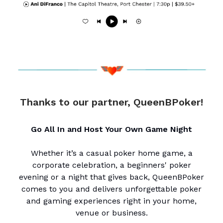
Thanks to our partner, QueenBPoker!
Go All In and Host Your Own Game Night
Whether it’s a casual poker home game, a
corporate celebration, a beginners' poker
evening or a night that gives back, QueenBPoker
comes to you and delivers unforgettable poker
and gaming experiences right in your home,
venue or business.