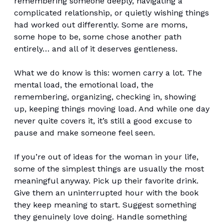
remembering someone deeply, navigating a
complicated relationship, or quietly wishing things
had worked out differently. Some are moms,
some hope to be, some chose another path
entirely… and all of it deserves gentleness.
What we do know is this: women carry a lot. The
mental load, the emotional load, the
remembering, organizing, checking in, showing
up, keeping things moving load. And while one day
never quite covers it, it’s still a good excuse to
pause and make someone feel seen.
If you’re out of ideas for the woman in your life,
some of the simplest things are usually the most
meaningful anyway. Pick up their favorite drink.
Give them an uninterrupted hour with the book
they keep meaning to start. Suggest something
they genuinely love doing. Handle something