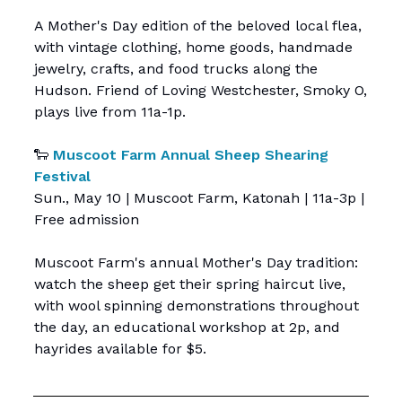
A Mother's Day edition of the beloved local flea,
with vintage clothing, home goods, handmade
jewelry, crafts, and food trucks along the
Hudson. Friend of Loving Westchester, Smoky O,
plays live from 11a-1p.
🐑
Muscoot Farm Annual Sheep Shearing
Festival
Sun., May 10 | Muscoot Farm, Katonah | 11a-3p |
Free admission
Muscoot Farm's annual Mother's Day tradition:
watch the sheep get their spring haircut live,
with wool spinning demonstrations throughout
the day, an educational workshop at 2p, and
hayrides available for $5.