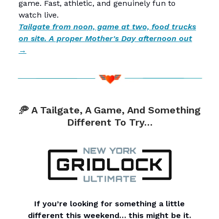
game. Fast, athletic, and genuinely fun to
watch live.
Tailgate from noon, game at two, food trucks
on site. A proper Mother's Day afternoon out
→
🥏 A Tailgate, A Game, And Something
Different To Try…
If you’re looking for something a little
different this weekend… this might be it.