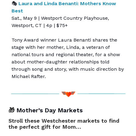
🎭
Laura and Linda Benanti: Mothers Know
Best
Sat., May 9 | Westport Country Playhouse,
Westport, CT | 4p | $75+
Tony Award winner Laura Benanti shares the
stage with her mother, Linda, a veteran of
national tours and regional theater, for a show
about mother-daughter relationships told
through song and story, with music direction by
Michael Rafter.
🎁
Mother’s Day Markets
Stroll these Westchester markets to find
the perfect gift for Mom…