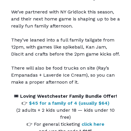
We’ve partnered with NY Gridlock this season,
and their next home game is shaping up to be a
really fun family afternoon.
They’ve leaned into a full family tailgate from
12pm, with games like spikeball, Kan Jam,
DiscIt and crafts before the 2pm game kicks off.
There will also be food trucks on site (Ray’s
Empanadas + Laverde Ice Cream), so you can
make a proper afternoon of it.
🎟️
Loving Westchester Family Bundle Offer!
👉
$45 for a family of 4 (usually $64)
(2 adults + 2 kids under 18 — kids under 10
free)
👉 For general ticketing
click here