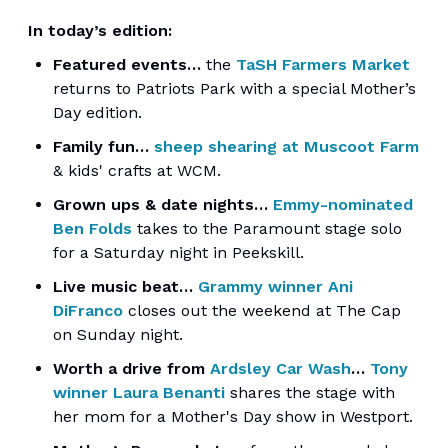
In today’s edition:
Featured events…
the
TaSH Farmers Market
returns to Patriots Park with a special Mother’s
Day edition.
Family fun…
sheep shearing at Muscoot Farm
& kids' crafts at WCM.
Grown ups & date nights…
Emmy-nominated
Ben Folds
takes to the Paramount stage solo
for a Saturday night in Peekskill.
Live music beat…
Grammy winner Ani
DiFranco
closes out the weekend at The Cap
on Sunday night.
Worth a drive from
Ardsley Car Wash
…
Tony
winner Laura Benanti
shares the stage with
her mom for a Mother's Day show in Westport.