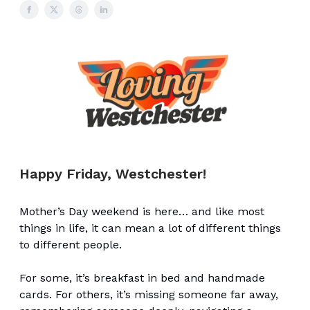
Happy Friday, Westchester!
Mother’s Day weekend is here… and like most
things in life, it can mean a lot of different things
to different people.
For some, it’s breakfast in bed and handmade
cards. For others, it’s missing someone far away,