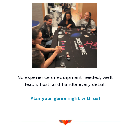
No experience or equipment needed; we’ll
teach, host, and handle every detail.
Plan your game night with us!