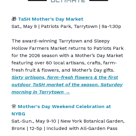
🎁
TaSH Mother’s Day Market
Sat., May 9 | Patriots Park, Tarrytown | 9a-1:30p
The award-winning Tarrytown and Sleepy
Hollow Farmers Market returns to Patriots Park
for the 2026 season with a Mother’s Day Market
featuring over 60 local artisans, crafts, farm-
fresh fruit & flowers, and Mother’s Day gifts.
Sixty artisans, farm-fresh flowers & the first
outdoor TaSH market of the season. Saturday
morning in Tarrytown →
🌸
Mother's Day Weekend Celebration at
NYBG
Sat.-Sun., May 9-10 | New York Botanical Garden,
Bronx | 12-5p | Included with All-Garden Pass