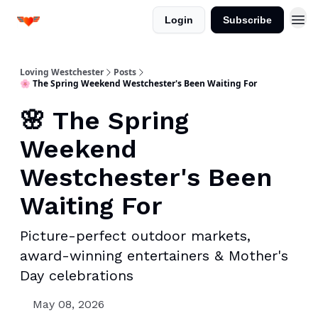
Login
Subscribe
Loving Westchester
Posts
🌸 The Spring Weekend Westchester's Been Waiting For
🌸 The Spring
Weekend
Westchester's Been
Waiting For
Picture-perfect outdoor markets,
award-winning entertainers & Mother's
Day celebrations
May 08, 2026