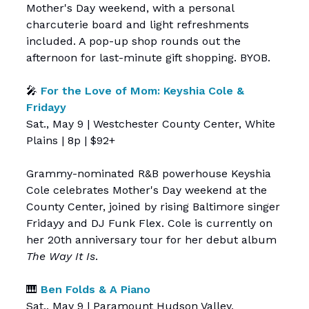
Mother's Day weekend, with a personal
charcuterie board and light refreshments
included. A pop-up shop rounds out the
afternoon for last-minute gift shopping. BYOB.
🎤
For the Love of Mom: Keyshia Cole &
Fridayy
Sat., May 9 | Westchester County Center, White
Plains | 8p | $92+
Grammy-nominated R&B powerhouse Keyshia
Cole celebrates Mother's Day weekend at the
County Center, joined by rising Baltimore singer
Fridayy and DJ Funk Flex. Cole is currently on
her 20th anniversary tour for her debut album
The Way It Is
.
🎹
Ben Folds & A Piano
Sat., May 9 | Paramount Hudson Valley,