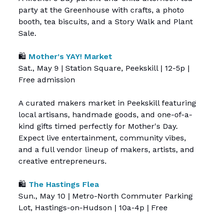
party at the Greenhouse with crafts, a photo
booth, tea biscuits, and a Story Walk and Plant
Sale.
🛍️
Mother's YAY! Market
Sat., May 9 | Station Square, Peekskill | 12-5p |
Free admission
A curated makers market in Peekskill featuring
local artisans, handmade goods, and one-of-a-
kind gifts timed perfectly for Mother's Day.
Expect live entertainment, community vibes,
and a full vendor lineup of makers, artists, and
creative entrepreneurs.
🛍️
The Hastings Flea
Sun., May 10 | Metro-North Commuter Parking
Lot, Hastings-on-Hudson | 10a-4p | Free