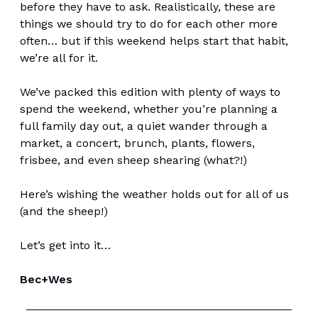
before they have to ask. Realistically, these are
things we should try to do for each other more
often… but if this weekend helps start that habit,
we’re all for it.
We’ve packed this edition with plenty of ways to
spend the weekend, whether you’re planning a
full family day out, a quiet wander through a
market, a concert, brunch, plants, flowers,
frisbee, and even sheep shearing (what?!)
Here’s wishing the weather holds out for all of us
(and the sheep!)
Let’s get into it…
Bec+Wes