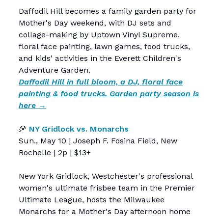
Daffodil Hill becomes a family garden party for
Mother's Day weekend, with DJ sets and
collage-making by Uptown Vinyl Supreme,
floral face painting, lawn games, food trucks,
and kids' activities in the Everett Children's
Adventure Garden.
Daffodil Hill in full bloom, a DJ, floral face
painting & food trucks. Garden party season is
here →
🥏
NY Gridlock vs. Monarchs
Sun., May 10 | Joseph F. Fosina Field, New
Rochelle | 2p | $13+
New York Gridlock, Westchester's professional
women's ultimate frisbee team in the Premier
Ultimate League, hosts the Milwaukee
Monarchs for a Mother's Day afternoon home