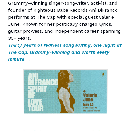
Grammy-winning singer-songwriter, activist, and
founder of Righteous Babe Records Ani DiFranco
performs at The Cap with special guest Valerie
June. Known for her politically charged lyrics,
guitar prowess, and independent career spanning
30+ years.
Thirty years of fearless songwriting, one night at
The Cap. Grammy-winning and worth every
minute →