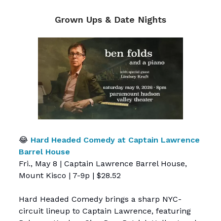
Grown Ups & Date Nights
😂
Hard Headed Comedy at Captain Lawrence
Barrel House
Fri., May 8 | Captain Lawrence Barrel House,
Mount Kisco | 7-9p | $28.52
Hard Headed Comedy brings a sharp NYC-
circuit lineup to Captain Lawrence, featuring