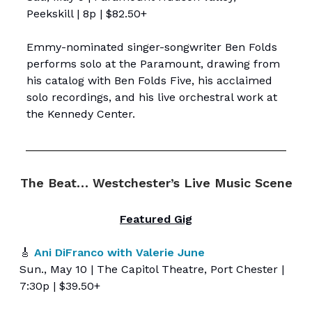
Peekskill | 8p | $82.50+
Emmy-nominated singer-songwriter Ben Folds
performs solo at the Paramount, drawing from
his catalog with Ben Folds Five, his acclaimed
solo recordings, and his live orchestral work at
the Kennedy Center.
The Beat… Westchester’s Live Music Scene
Featured Gig
🎸
Ani DiFranco with Valerie June
Sun., May 10 | The Capitol Theatre, Port Chester |
7:30p | $39.50+