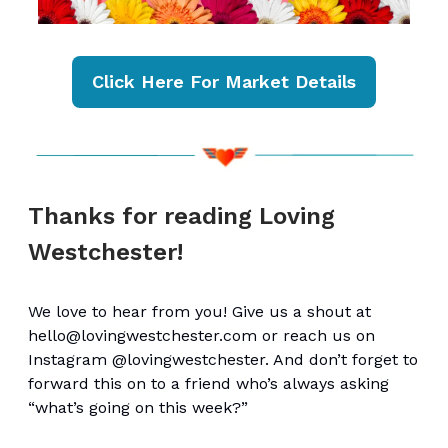
Click Here For Market Details
Thanks for reading Loving
Westchester!
We love to hear from you! Give us a shout at
hello@lovingwestchester.com
or reach us on
Instagram @lovingwestchester. And don’t forget to
forward this on to a friend who’s always asking
“what’s going on this week?”