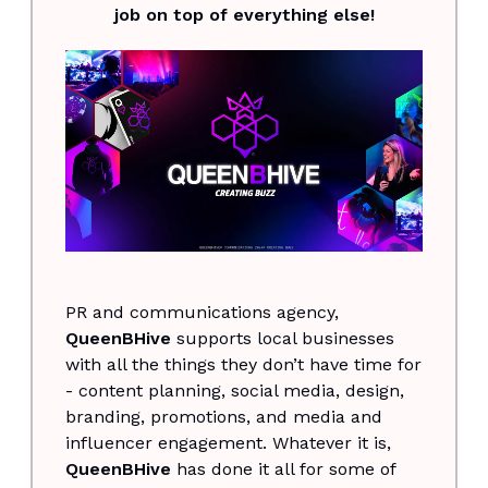
job on top of everything else!
PR and communications agency,
QueenBHive
supports local businesses
with all the things they don’t have time for
- content planning, social media, design,
branding, promotions, and media and
influencer engagement. Whatever it is,
QueenBHive
has done it all for some of