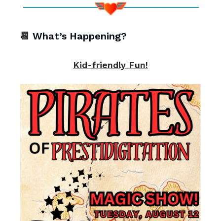
📆
What’s Happening?
Kid-friendly Fun!