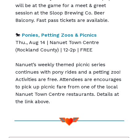
will be at the game for a meet & greet
session at the Sloop Brewing Co. Beer
Balcony. Fast pass tickets are available.
🐎
Ponies, Petting Zoos & Picnics
Thu., Aug 14 | Nanuet Town Centre
(Rockland County) | 12-2p | FREE
Nanuet’s weekly themed picnic series
continues with pony rides and a petting zoo!
Activities are free. Attendees are encourages
to pick up picnic fare from one of the local
Nanuet Town Centre restaurants. Details at
the link above.