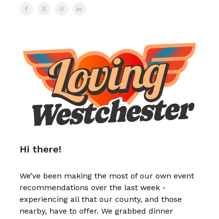
Hi there!
We’ve been making the most of our own event
recommendations over the last week -
experiencing all that our county, and those
nearby, have to offer. We grabbed dinner