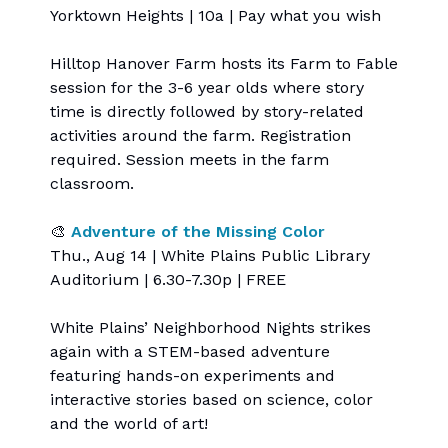
Yorktown Heights | 10a | Pay what you wish
Hilltop Hanover Farm hosts its Farm to Fable
session for the 3-6 year olds where story
time is directly followed by story-related
activities around the farm. Registration
required. Session meets in the farm
classroom.
🎨
Adventure of the Missing Color
Thu., Aug 14 | White Plains Public Library
Auditorium | 6.30-7.30p | FREE
White Plains’ Neighborhood Nights strikes
again with a STEM-based adventure
featuring hands-on experiments and
interactive stories based on science, color
and the world of art!