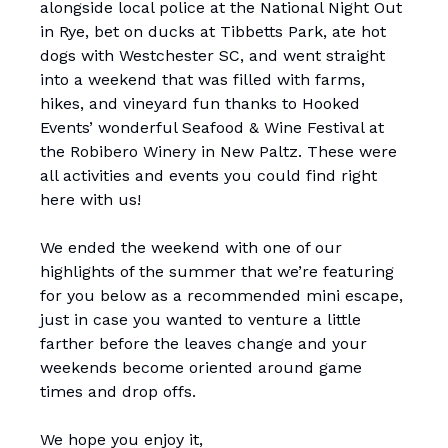
alongside local police at the National Night Out
in Rye, bet on ducks at Tibbetts Park, ate hot
dogs with Westchester SC, and went straight
into a weekend that was filled with farms,
hikes, and vineyard fun thanks to Hooked
Events’ wonderful Seafood & Wine Festival at
the Robibero Winery in New Paltz. These were
all activities and events you could find right
here with us!
We ended the weekend with one of our
highlights of the summer that we’re featuring
for you below as a recommended mini escape,
just in case you wanted to venture a little
farther before the leaves change and your
weekends become oriented around game
times and drop offs.
We hope you enjoy it,