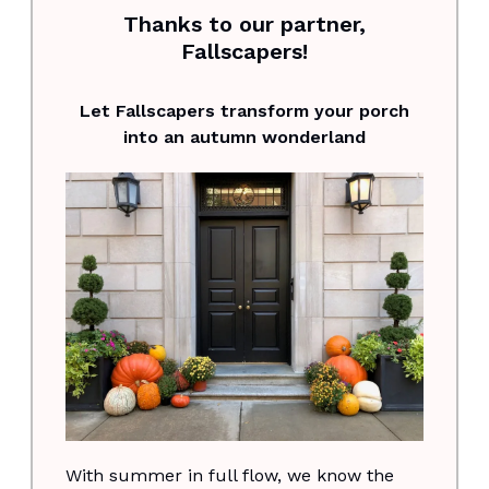
Thanks to our partner,
Fallscapers!
Let Fallscapers transform your porch
into an autumn wonderland
With summer in full flow, we know the