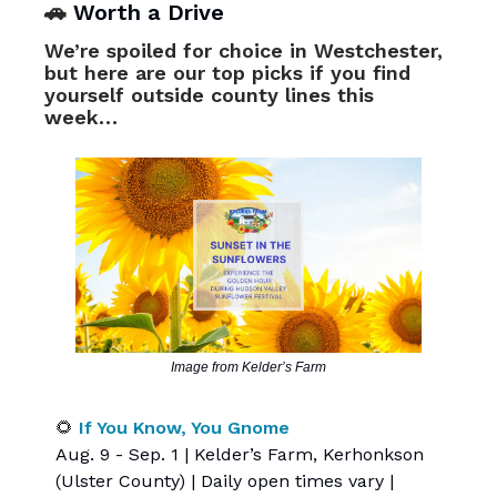
🚗
Worth a Drive
We’re spoiled for choice in Westchester,
but here are our top picks if you find
yourself outside county lines this
week…
Image from Kelder’s Farm
🌻
If You Know, You Gnome
Aug. 9 - Sep. 1 | Kelder’s Farm, Kerhonkson
(Ulster County) | Daily open times vary |