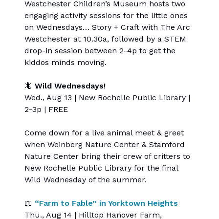
Westchester Children’s Museum hosts two
engaging activity sessions for the little ones
on Wednesdays… Story + Craft with The Arc
Westchester at 10.30a, followed by a STEM
drop-in session between 2-4p to get the
kiddos minds moving.
🦎
Wild Wednesdays!
Wed., Aug 13 | New Rochelle Public Library |
2-3p | FREE
Come down for a live animal meet & greet
when Weinberg Nature Center & Stamford
Nature Center bring their crew of critters to
New Rochelle Public Library for the final
Wild Wednesday of the summer.
📖
“Farm to Fable” in Yorktown Heights
Thu., Aug 14 | Hilltop Hanover Farm,