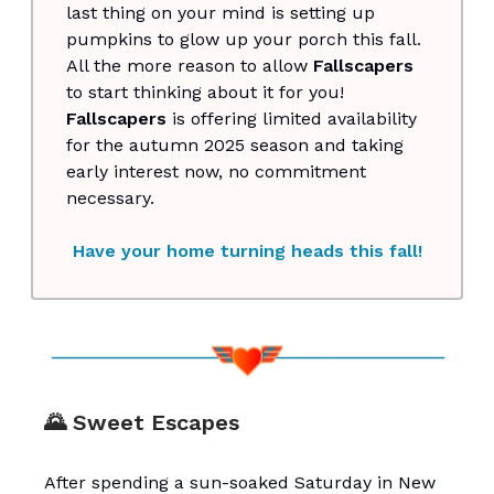
last thing on your mind is setting up
pumpkins to glow up your porch this fall.
All the more reason to allow
Fallscapers
to start thinking about it for you!
Fallscapers
is offering limited availability
for the autumn 2025 season and taking
early interest now, no commitment
necessary.
Have your home turning heads this fall!
🌄 Sweet Escapes
After spending a sun-soaked Saturday in New