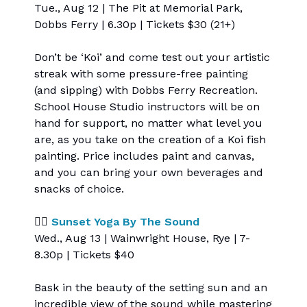
Tue., Aug 12 | The Pit at Memorial Park,
Dobbs Ferry | 6.30p | Tickets $30 (21+)
Don’t be ‘Koi’ and come test out your artistic
streak with some pressure-free painting
(and sipping) with Dobbs Ferry Recreation.
School House Studio instructors will be on
hand for support, no matter what level you
are, as you take on the creation of a Koi fish
painting. Price includes paint and canvas,
and you can bring your own beverages and
snacks of choice.
🧘‍♀️
Sunset Yoga By The Sound
Wed., Aug 13 | Wainwright House, Rye | 7-
8.30p | Tickets $40
Bask in the beauty of the setting sun and an
incredible view of the sound while mastering