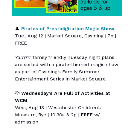
🎩
Pirates of Prestidigitation Magic Show
Tue., Aug 12 | Market Square, Ossining | 7p |
FREE
Yarrrrrr
family friendly Tuesday night plans
are sorted with a pirate-themed magic show
as part of Ossining’s Family Summer
Entertainment Series in Market Square.
💡
Wednesday’s Are Full of Activities at
WCM
Wed., Aug 13 | Westchester Children’s
Museum, Rye | 10.30a & 2p | FREE w/
admission