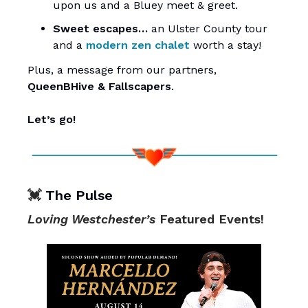
upon us and a Bluey meet & greet.
Sweet escapes…
an Ulster County tour
and a
modern zen chalet
worth a stay!
Plus, a message from our partners,
QueenBHive
&
Fallscapers
.
Let’s go!
💓
The Pulse
Loving Westchester’s
Featured Events!