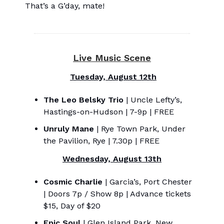
That’s a G’day, mate!
Live Music Scene
Tuesday, August 12th
The Leo Belsky Trio
| Uncle Lefty’s,
Hastings-on-Hudson | 7-9p | FREE
Unruly Mane
| Rye Town Park, Under
the Pavilion, Rye | 7.30p | FREE
Wednesday, August 13th
Cosmic Charlie
| Garcia’s, Port Chester
| Doors 7p / Show 8p | Advance tickets
$15, Day of $20
Epic Soul
| Glen Island Park, New