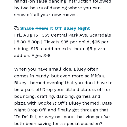
hands-on salsa dancing instruction followed
by two hours of dancing where you can
show off all your new moves.
🥰
Shake
Them
It Off Bluey Night
Fri., Aug 15 | 365 Central Park Ave, Scarsdale
| 5.30-8.30p | Tickets $35 per child, $25 per
sibling, $15 to add an extra hour, $5 pizza
add on. Ages 3-8.
When you have small kids, Bluey often
comes in handy, but even more so if it’s a
Bluey-themed evening that you don’t have to
be a part of! Drop your little dictators off for
bouncing, crafting, dancing, games and
pizza with
Shake It Off’s
Bluey themed, Date
Night Drop Off, and finally get through that
‘To Do’ list, or why not pour that vino you’ve
both been saving for a special occasion?