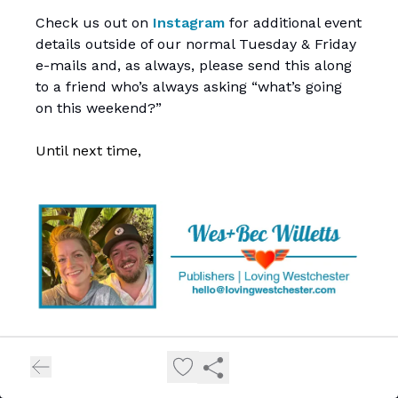
Check us out on
Instagram
for additional event
details outside of our normal Tuesday & Friday
e-mails and, as always, please send this along
to a friend who’s always asking “what’s going
on this weekend?”
Until next time,