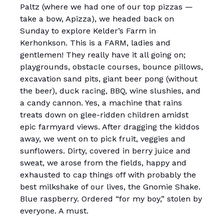
Paltz (where we had one of our top pizzas —
take a bow, Apizza), we headed back on
Sunday to explore Kelder’s Farm in
Kerhonkson. This is a FARM, ladies and
gentlemen! They really have it all going on;
playgrounds, obstacle courses, bounce pillows,
excavation sand pits, giant beer pong (without
the beer), duck racing, BBQ, wine slushies, and
a candy cannon. Yes, a machine that rains
treats down on glee-ridden children amidst
epic farmyard views. After dragging the kiddos
away, we went on to pick fruit, veggies and
sunflowers. Dirty, covered in berry juice and
sweat, we arose from the fields, happy and
exhausted to cap things off with probably the
best milkshake of our lives, the Gnomie Shake.
Blue raspberry. Ordered “for my boy,” stolen by
everyone. A must.