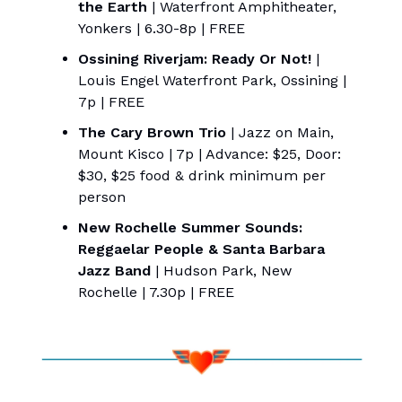
the Earth
| Waterfront Amphitheater,
Yonkers | 6.30-8p | FREE
Ossining Riverjam: Ready Or Not!
|
Louis Engel Waterfront Park, Ossining |
7p | FREE
The Cary Brown Trio
| Jazz on Main,
Mount Kisco | 7p | Advance: $25, Door:
$30, $25 food & drink minimum per
person
New Rochelle Summer Sounds:
Reggaelar People & Santa Barbara
Jazz Band
| Hudson Park, New
Rochelle | 7.30p | FREE