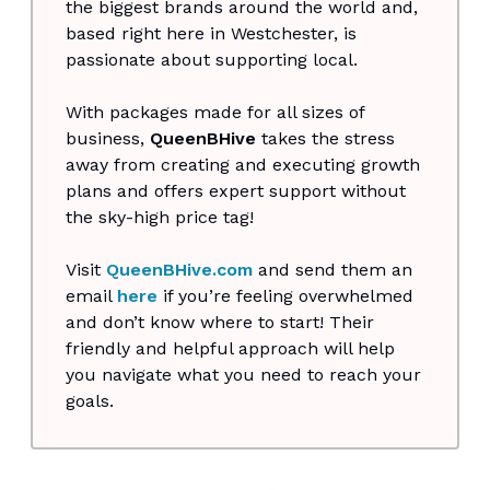
the biggest brands around the world and,
based right here in Westchester, is
passionate about supporting local.
With packages made for all sizes of
business,
QueenBHive
takes the stress
away from creating and executing growth
plans and offers expert support without
the sky-high price tag!
Visit
QueenBHive.com
and send them an
email
here
if you’re feeling overwhelmed
and don’t know where to start! Their
friendly and helpful approach will help
you navigate what you need to reach your
goals.