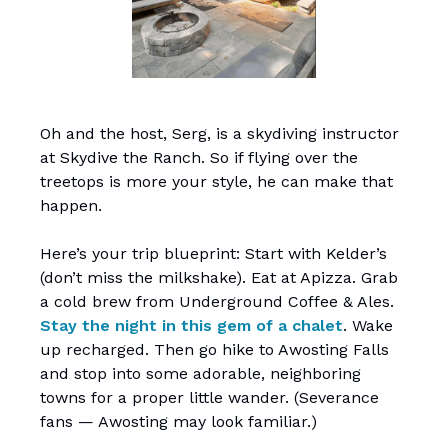
Oh and the host, Serg, is a skydiving instructor
at Skydive the Ranch. So if flying over the
treetops is more your style, he can make that
happen.
Here’s your trip blueprint: Start with Kelder’s
(don’t miss the milkshake). Eat at Apizza. Grab
a cold brew from Underground Coffee & Ales.
Stay the night in this gem of a chalet
. Wake
up recharged. Then go hike to Awosting Falls
and stop into some adorable, neighboring
towns for a proper little wander. (Severance
fans — Awosting may look familiar.)