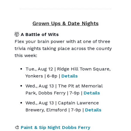
Grown Ups & Date Nights
🤯
A Battle of Wits
Flex your brain power with at one of three
trivia nights taking place across the county
this week:
Tue., Aug 12 | Ridge Hill Town Square,
Yonkers | 6-8p |
Details
Wed., Aug 13 | The Pit at Memorial
Park, Dobbs Ferry | 7-9p |
Details
Wed., Aug 13 | Captain Lawrence
Brewery, Elmsford | 7-9p |
Details
🎨
Paint & Sip Night Dobbs Ferry