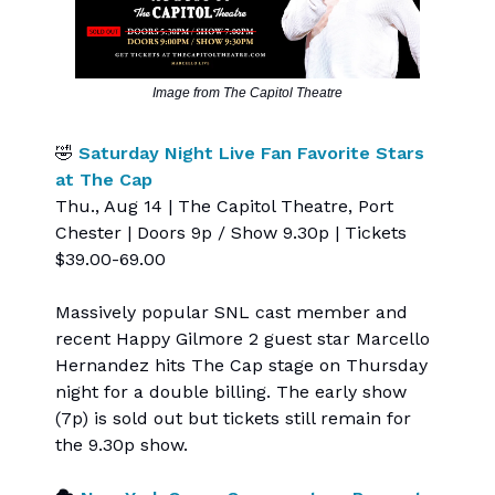
Image from The Capitol Theatre
🤣
Saturday Night Live Fan Favorite Stars
at The Cap
Thu., Aug 14 | The Capitol Theatre, Port
Chester | Doors 9p / Show 9.30p | Tickets
$39.00-69.00
Massively popular SNL cast member and
recent Happy Gilmore 2 guest star Marcello
Hernandez hits The Cap stage on Thursday
night for a double billing. The early show
(7p) is sold out but tickets still remain for
the 9.30p show.