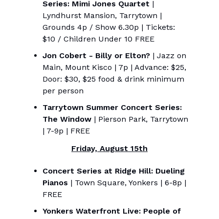
Series: Mimi Jones Quartet
|
Lyndhurst Mansion, Tarrytown |
Grounds 4p / Show 6.30p | Tickets:
$10 / Children Under 10 FREE
Jon Cobert - Billy or Elton?
| Jazz on
Main, Mount Kisco | 7p | Advance: $25,
Door: $30, $25 food & drink minimum
per person
Tarrytown Summer Concert Series:
The Window
| Pierson Park, Tarrytown
| 7-9p | FREE
Friday, August 15th
Concert Series at Ridge Hill: Dueling
Pianos
| Town Square, Yonkers | 6-8p |
FREE
Yonkers Waterfront Live: People of