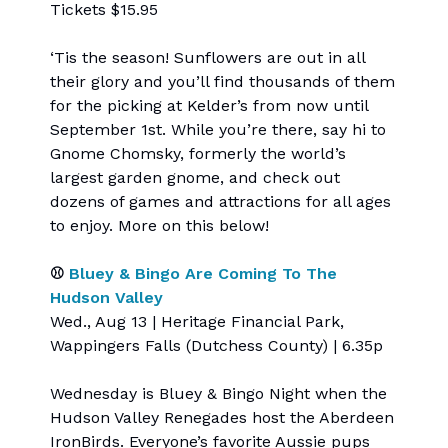
Tickets $15.95
‘Tis the season! Sunflowers are out in all
their glory and you’ll find thousands of them
for the picking at Kelder’s from now until
September 1st. While you’re there, say hi to
Gnome Chomsky, formerly the world’s
largest garden gnome, and check out
dozens of games and attractions for all ages
to enjoy. More on this below!
⚾
Bluey & Bingo Are Coming To The
Hudson Valley
Wed., Aug 13 | Heritage Financial Park,
Wappingers Falls (Dutchess County) | 6.35p
Wednesday is Bluey & Bingo Night when the
Hudson Valley Renegades host the Aberdeen
IronBirds. Everyone’s favorite Aussie pups