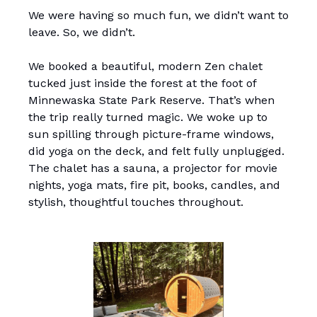
We were having so much fun, we didn’t want to
leave. So, we didn’t.
We booked a beautiful, modern Zen chalet
tucked just inside the forest at the foot of
Minnewaska State Park Reserve. That’s when
the trip really turned magic. We woke up to
sun spilling through picture-frame windows,
did yoga on the deck, and felt fully unplugged.
The chalet has a sauna, a projector for movie
nights, yoga mats, fire pit, books, candles, and
stylish, thoughtful touches throughout.