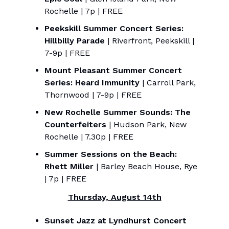
Rochelle | 7p | FREE
Peekskill Summer Concert Series:
Hillbilly Parade
| Riverfront, Peekskill |
7-9p | FREE
Mount Pleasant Summer Concert
Series: Heard Immunity
| Carroll Park,
Thornwood | 7-9p | FREE
New Rochelle Summer Sounds: The
Counterfeiters
| Hudson Park, New
Rochelle | 7.30p | FREE
Summer Sessions on the Beach:
Rhett Miller
| Barley Beach House, Rye
| 7p | FREE
Thursday, August 14th
Sunset Jazz at Lyndhurst Concert