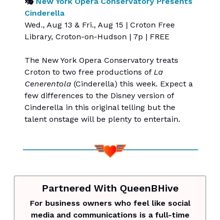
🎭
New York Opera Conservatory Presents
Cinderella
Wed., Aug 13 & Fri., Aug 15 | Croton Free
Library, Croton-on-Hudson | 7p | FREE
The New York Opera Conservatory treats
Croton to two free productions of
La
Cenerentola
(Cinderella) this week. Expect a
few differences to the Disney version of
Cinderella in this original telling but the
talent onstage will be plenty to entertain.
Partnered With QueenBHive
For business owners who feel like social
media and communications is a full-time