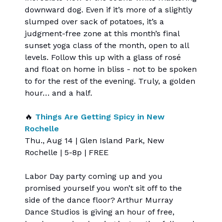
downward dog. Even if it’s more of a slightly
slumped over sack of potatoes, it’s a
judgment-free zone at this month’s final
sunset yoga class of the month, open to all
levels. Follow this up with a glass of rosé
and float on home in bliss - not to be spoken
to for the rest of the evening. Truly, a golden
hour… and a half.
🔥
Things Are Getting Spicy in New
Rochelle
Thu., Aug 14 | Glen Island Park, New
Rochelle | 5-8p | FREE
Labor Day party coming up and you
promised yourself you won’t sit off to the
side of the dance floor? Arthur Murray
Dance Studios is giving an hour of free,