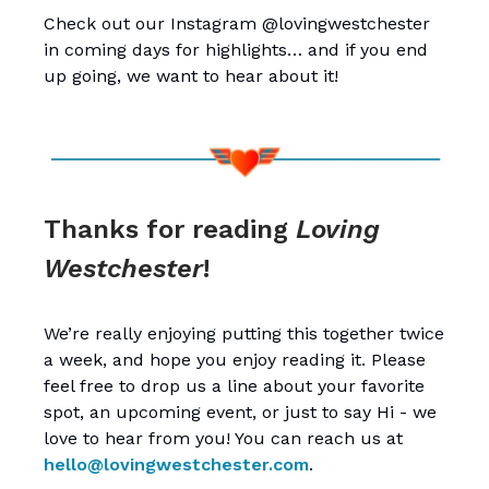
Check out our Instagram @lovingwestchester
in coming days for highlights… and if you end
up going, we want to hear about it!
Thanks for reading
Loving
Westchester
!
We’re really enjoying putting this together twice
a week, and hope you enjoy reading it. Please
feel free to drop us a line about your favorite
spot, an upcoming event, or just to say Hi - we
love to hear from you! You can reach us at
hello@lovingwestchester.com
.