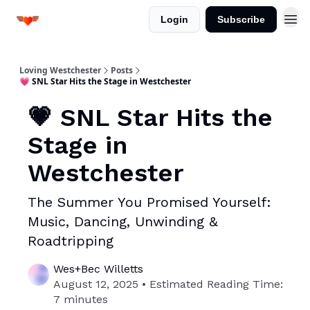
Login
Subscribe
Loving Westchester
Posts
💗 SNL Star Hits the Stage in Westchester
💗 SNL Star Hits the
Stage in
Westchester
The Summer You Promised Yourself:
Music, Dancing, Unwinding &
Roadtripping
Wes+Bec Willetts
August 12, 2025 • Estimated Reading Time:
7 minutes