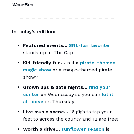
Wes+Bec
In today’s edition:
Featured events…
SNL-fan favorite
stands up at The Cap.
Kid-friendly fun…
is it a
pirate-themed
magic show
or a magic-themed pirate
show?
Grown ups & date nights…
find your
center
on Wednesday so you can
let it
all loose
on Thursday.
Live music scene…
16 gigs to tap your
feet to across the county and 12 are free!
Worth a drive…
sunflower season
is