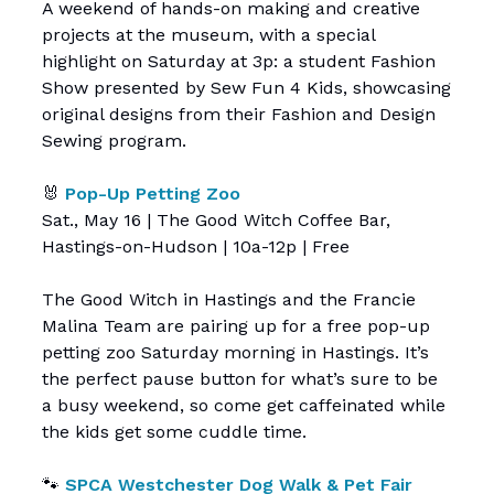
A weekend of hands-on making and creative
projects at the museum, with a special
highlight on Saturday at 3p: a student Fashion
Show presented by Sew Fun 4 Kids, showcasing
original designs from their Fashion and Design
Sewing program.
🐰
Pop-Up Petting Zoo
Sat., May 16 | The Good Witch Coffee Bar,
Hastings-on-Hudson | 10a-12p | Free
The Good Witch in Hastings and the Francie
Malina Team are pairing up for a free pop-up
petting zoo Saturday morning in Hastings. It’s
the perfect pause button for what’s sure to be
a busy weekend, so come get caffeinated while
the kids get some cuddle time.
🐾
SPCA Westchester Dog Walk & Pet Fair