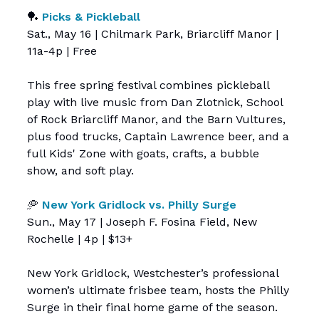
🏓
Picks & Pickleball
Sat., May 16 | Chilmark Park, Briarcliff Manor |
11a-4p | Free
This free spring festival combines pickleball
play with live music from Dan Zlotnick, School
of Rock Briarcliff Manor, and the Barn Vultures,
plus food trucks, Captain Lawrence beer, and a
full Kids' Zone with goats, crafts, a bubble
show, and soft play.
🥏
New York Gridlock vs. Philly Surge
Sun., May 17 | Joseph F. Fosina Field, New
Rochelle | 4p | $13+
New York Gridlock, Westchester’s professional
women’s ultimate frisbee team, hosts the Philly
Surge in their final home game of the season.