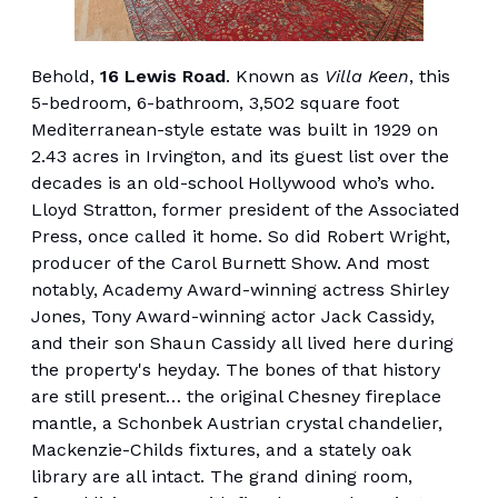
Behold,
16 Lewis Road
. Known as
Villa Keen
, this
5-bedroom, 6-bathroom, 3,502 square foot
Mediterranean-style estate was built in 1929 on
2.43 acres in Irvington, and its guest list over the
decades is an old-school Hollywood who’s who.
Lloyd Stratton, former president of the Associated
Press, once called it home. So did Robert Wright,
producer of the Carol Burnett Show. And most
notably, Academy Award-winning actress Shirley
Jones, Tony Award-winning actor Jack Cassidy,
and their son Shaun Cassidy all lived here during
the property's heyday. The bones of that history
are still present… the original Chesney fireplace
mantle, a Schonbek Austrian crystal chandelier,
Mackenzie-Childs fixtures, and a stately oak
library are all intact. The grand dining room,