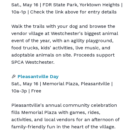
Sat., May 16 | FDR State Park, Yorktown Heights |
10a-1p | Check the link above for entry details
Walk the trails with your dog and browse the
vendor village at Westchester's biggest animal
event of the year, with an agility playground,
food trucks, kids' activities, live music, and
adoptable animals on site. Proceeds support
SPCA Westchester.
🎉
Pleasantville Day
Sat., May 16 | Memorial Plaza, Pleasantville |
10a-3p | Free
Pleasantville's annual community celebration
fills Memorial Plaza with games, rides,
activities, and local vendors for an afternoon of
family-friendly fun in the heart of the village.