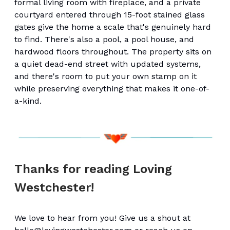
formal living room with fireplace, and a private
courtyard entered through 15-foot stained glass
gates give the home a scale that's genuinely hard
to find. There's also a pool, a pool house, and
hardwood floors throughout. The property sits on
a quiet dead-end street with updated systems,
and there's room to put your own stamp on it
while preserving everything that makes it one-of-
a-kind.
Thanks for reading Loving
Westchester!
We love to hear from you! Give us a shout at