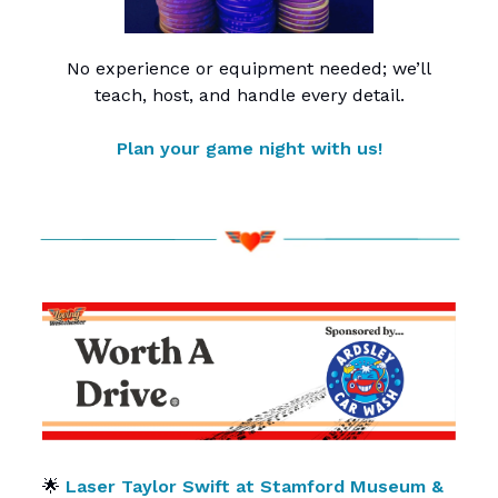
No experience or equipment needed; we’ll
teach, host, and handle every detail.
Plan your game night with us!
🌟
Laser Taylor Swift at Stamford Museum &