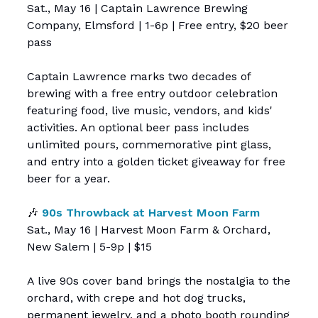
Sat., May 16 | Captain Lawrence Brewing
Company, Elmsford | 1-6p | Free entry, $20 beer
pass
Captain Lawrence marks two decades of
brewing with a free entry outdoor celebration
featuring food, live music, vendors, and kids'
activities. An optional beer pass includes
unlimited pours, commemorative pint glass,
and entry into a golden ticket giveaway for free
beer for a year.
🎶
90s Throwback at Harvest Moon Farm
Sat., May 16 | Harvest Moon Farm & Orchard,
New Salem | 5-9p | $15
A live 90s cover band brings the nostalgia to the
orchard, with crepe and hot dog trucks,
permanent jewelry, and a photo booth rounding