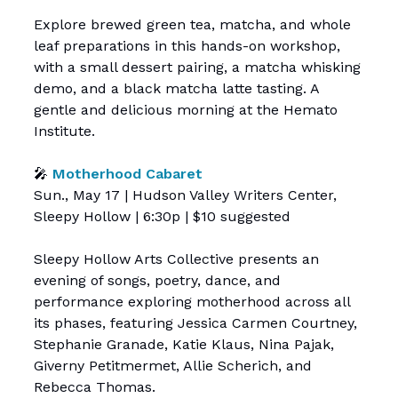
Explore brewed green tea, matcha, and whole
leaf preparations in this hands-on workshop,
with a small dessert pairing, a matcha whisking
demo, and a black matcha latte tasting. A
gentle and delicious morning at the Hemato
Institute.
🎤
Motherhood Cabaret
Sun., May 17 | Hudson Valley Writers Center,
Sleepy Hollow | 6:30p | $10 suggested
Sleepy Hollow Arts Collective presents an
evening of songs, poetry, dance, and
performance exploring motherhood across all
its phases, featuring Jessica Carmen Courtney,
Stephanie Granade, Katie Klaus, Nina Pajak,
Giverny Petitmermet, Allie Scherich, and
Rebecca Thomas.