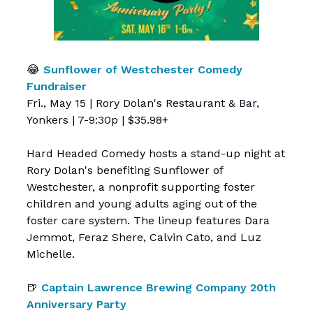
😂
Sunflower of Westchester Comedy
Fundraiser
Fri., May 15 | Rory Dolan's Restaurant & Bar,
Yonkers | 7-9:30p | $35.98+
Hard Headed Comedy hosts a stand-up night at
Rory Dolan's benefiting Sunflower of
Westchester, a nonprofit supporting foster
children and young adults aging out of the
foster care system. The lineup features Dara
Jemmot, Feraz Shere, Calvin Cato, and Luz
Michelle.
🍺
Captain Lawrence Brewing Company 20th
Anniversary Party