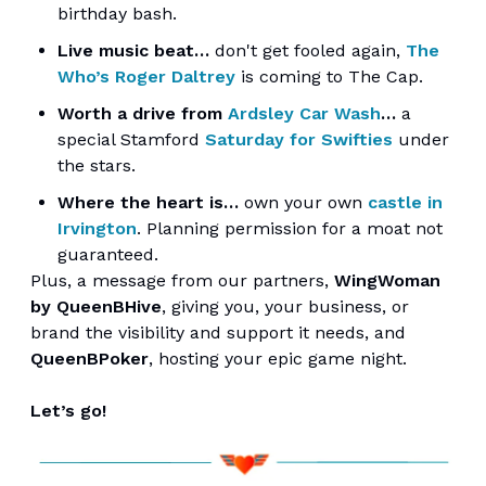
birthday bash.
Live music beat…
don't get fooled again,
The
Who’s Roger Daltrey
is coming to The Cap.
Worth a drive from
Ardsley Car Wash
…
a
special Stamford
Saturday for Swifties
under
the stars.
Where the heart is…
own your own
castle in
Irvington
. Planning permission for a moat not
guaranteed.
Plus, a message from our partners,
WingWoman
by QueenBHive
, giving you, your business, or
brand the visibility and support it needs, and
QueenBPoker
, hosting your epic game night.
Let’s go!