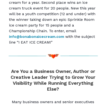
cream for a year. Second place wins an ice
cream truck event for 20 people. New this year
will be a youth competition (12 and under) with
the winner taking down an epic Sprinkle Room
ice cream party for 15 people and a
Championship Chain. To enter, email
info@bonabonaicecream.com
with the subject
line “I EAT ICE CREAM!”
Are You a Business Owner, Author or
Creative Leader Trying to Grow Your
Visibility While Running Everything
Else?
Many business owners and senior executives