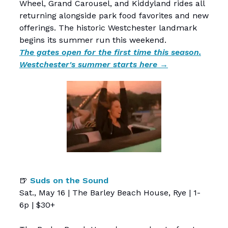
Wheel, Grand Carousel, and Kiddyland rides all
returning alongside park food favorites and new
offerings. The historic Westchester landmark
begins its summer run this weekend.
The gates open for the first time this season.
Westchester's summer starts here →
🍺
Suds on the Sound
Sat., May 16 | The Barley Beach House, Rye | 1-
6p | $30+