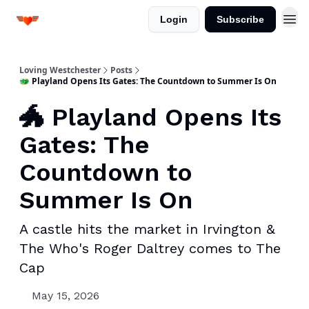
Login
Subscribe
Loving Westchester
Posts
🐲 Playland Opens Its Gates: The Countdown to Summer Is On
🐲 Playland Opens Its
Gates: The
Countdown to
Summer Is On
A castle hits the market in Irvington &
The Who's Roger Daltrey comes to The
Cap
May 15, 2026