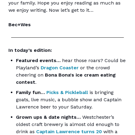
your family. Hope you enjoy reading as much as
we enjoy writing. Now let’s get to it…
Bec+Wes
In today’s edition:
Featured events…
hear those roars? Could be
Playland’s
Dragon Coaster
or the crowd
cheering on
Bona Bona's ice cream eating
contest
.
Family fun…
Picks & Pickleball
is bringing
goats, live music, a bubble show and Captain
Lawrence beer to your Saturday.
Grown ups & date nights…
Westchester’s
oldest craft brewery is almost old enough to
drink as
Captain Lawrence turns 20
with a