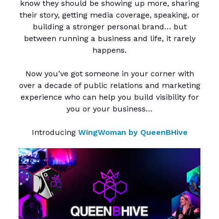
know they should be showing up more, sharing
their story, getting media coverage, speaking, or
building a stronger personal brand… but
between running a business and life, it rarely
happens.
Now you’ve got someone in your corner with
over a decade of public relations and marketing
experience who can help you build visibility for
you or your business…
Introducing
WingWoman by QueenBHive