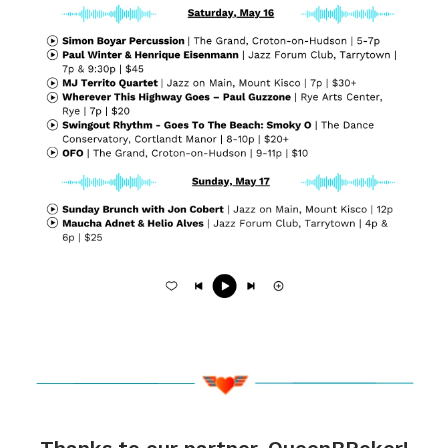
Thanks to our partner, QueenBPoker!