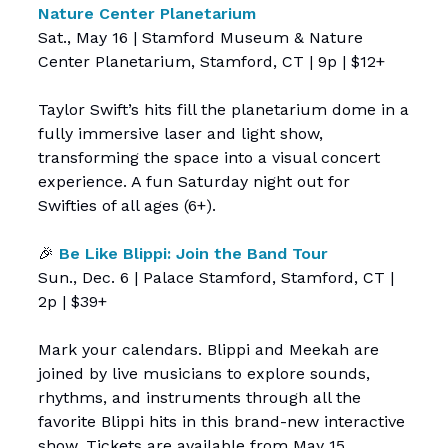
Nature Center Planetarium
Sat., May 16 | Stamford Museum & Nature
Center Planetarium, Stamford, CT | 9p | $12+
Taylor Swift’s hits fill the planetarium dome in a
fully immersive laser and light show,
transforming the space into a visual concert
experience. A fun Saturday night out for
Swifties of all ages (6+).
🎉
Be Like Blippi: Join the Band Tour
Sun., Dec. 6 | Palace Stamford, Stamford, CT |
2p | $39+
Mark your calendars. Blippi and Meekah are
joined by live musicians to explore sounds,
rhythms, and instruments through all the
favorite Blippi hits in this brand-new interactive
show. Tickets are available from May 15.