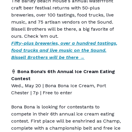
The Barley Beach House's annual waterfront
craft beer festival returns with 50-plus
breweries, over 100 tastings, food trucks, live
music, and 75 artisan vendors on the Sound.
Bissell Brothers will be there, a big favorite of
ours. Check ‘em out.
Fifty-plus breweries, over a hundred tastings,
food trucks and live music on the Sound.
Bissell Brothers will be there →
🍦
Bona Bona’s 6th Annual Ice Cream Eating
Contest
Wed., May 20 | Bona Bona Ice Cream, Port
Chester | 7p | Free to enter
Bona Bona is looking for contestants to
compete in their 6th annual ice cream eating
contest. First place will be enshrined as Champ,
complete with a championship belt and free ice