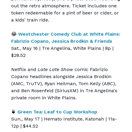
out the retro atmosphere. Ticket includes one
token redeemable for a pint of beer or cider, or
a kids' train ride.
😂
Westchester Comedy Club at White Plains:
Fabrizio Copano, Jessica Brodkin & Friends
Sat., May 16 | Tre Angelina, White Plains | 8p |
$28.52
Netflix and
Late Late Show
comic Fabrizio
Copano headlines alongside Jessica Brodkin
(AMC, TruTV), Ryan Heilman, Tom Kelly (ABC),
and Ben Rosenfeld (SiriusXM) in Tre Angelina's
private room in White Plains.
🍵
Green Tea: Leaf to Cup Workshop
Sun., May 17 | Hemato Institute, Katonah | 11a-
12p | $44.52