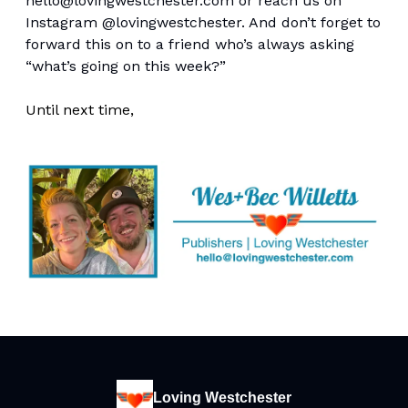
hello@lovingwestchester.com
or reach us on
Instagram @lovingwestchester. And don’t forget to
forward this on to a friend who’s always asking
“what’s going on this week?”
Until next time,
Loving Westchester