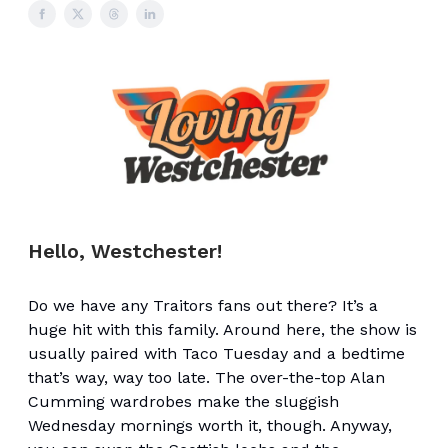
Hello, Westchester!
Do we have any Traitors fans out there? It’s a
huge hit with this family. Around here, the show is
usually paired with Taco Tuesday and a bedtime
that’s way, way too late. The over-the-top Alan
Cumming wardrobes make the sluggish
Wednesday mornings worth it, though. Anyway,