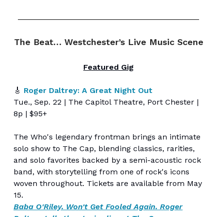
The Beat… Westchester’s Live Music Scene
Featured Gig
🎸
Roger Daltrey: A Great Night Out
Tue., Sep. 22 | The Capitol Theatre, Port Chester |
8p | $95+
The Who's legendary frontman brings an intimate
solo show to The Cap, blending classics, rarities,
and solo favorites backed by a semi-acoustic rock
band, with storytelling from one of rock's icons
woven throughout. Tickets are available from May
15.
Baba O'Riley. Won't Get Fooled Again. Roger