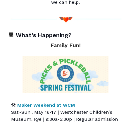
we can help.
📆
What’s Happening?
Family Fun!
🛠️
Maker Weekend at WCM
Sat.-Sun., May 16-17 | Westchester Children's
Museum, Rye | 9:30a-5:30p | Regular admission