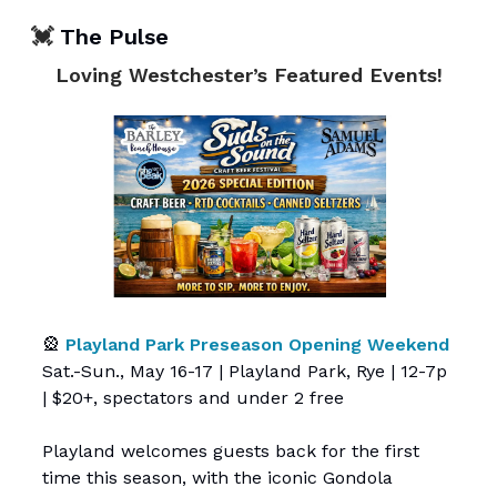
💓
The Pulse
Loving Westchester’s Featured Events!
🎡
Playland Park Preseason Opening Weekend
Sat.-Sun., May 16-17 | Playland Park, Rye | 12-7p
| $20+, spectators and under 2 free
Playland welcomes guests back for the first
time this season, with the iconic Gondola