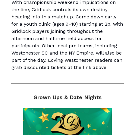
With championship weekend implications on
the line, Gridlock controls its own destiny
heading into this matchup. Come down early
for a youth clinic (ages 9–18) starting at 2p, with
Gridlock players joining throughout the
afternoon and halftime field access for
participants. Other local pro teams, including
Westchester SC and the NY Empire, will also be
part of the day. Loving Westchester readers can
grab discounted tickets at the link above.
Grown Ups & Date Nights