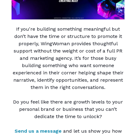
If you're building something meaningful but
don’t have the time or structure to promote it
properly, WingWoman provides thoughtful
support without the weight or cost of a full PR
and marketing agency. It’s for those busy
building something who want someone
experienced in their corner helping shape their
narrative, identify opportunities, and represent
them in the right conversations.
Do you feel like there are growth levels to your
personal brand or business that you can’t
dedicate the time to unlock?
Send us a message
and let us show you how