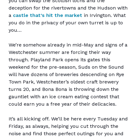
you can swap the Scottish lochs and the
deception for the rivertowns and the Hudson with
a
castle that’s hit the market
in Irvington. What
you do in the privacy of your own turret is up to
you…
We’re somehow already in mid-May and signs of a
Westchester summer are forcing their way
through. Playland Park opens its gates this
weekend for the pre-season, Suds on the Sound
will have dozens of breweries descending on Rye
Town Park, Westchester’s oldest craft brewery
turns 20, and Bona Bona is throwing down the
gauntlet with an ice cream eating contest that
could earn you a free year of their delicacies.
It’s all kicking off. We’ll be here every Tuesday and
Friday, as always, helping you cut through the
noise and find those perfect outings for you and