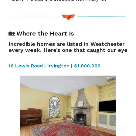
🏡
Where the Heart Is
Incredible homes are listed in Westchester
every week. Here’s one that caught our eye
16 Lewis Road | Irvington | $1,800,000