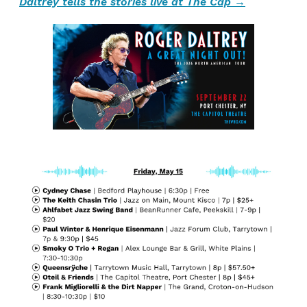
Daltrey tells the stories live at The Cap →