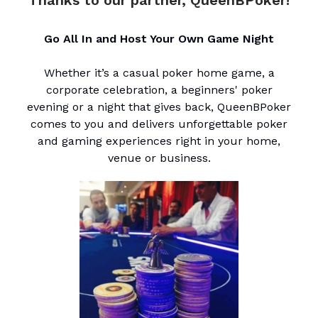
Go All In and Host Your Own Game Night
Whether it’s a casual poker home game, a
corporate celebration, a beginners' poker
evening or a night that gives back, QueenBPoker
comes to you and delivers unforgettable poker
and gaming experiences right in your home,
venue or business.