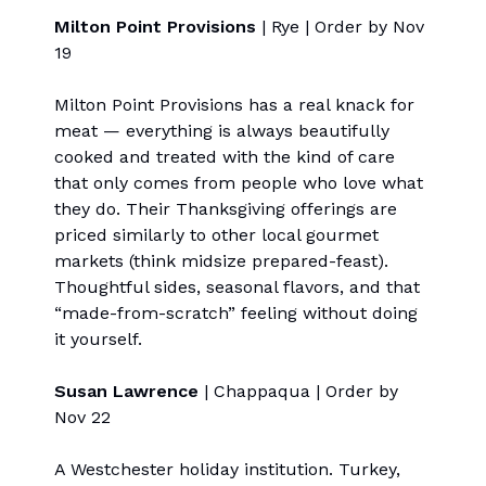
Milton Point Provisions
| Rye | Order by Nov
19
Milton Point Provisions has a real knack for
meat — everything is always beautifully
cooked and treated with the kind of care
that only comes from people who love what
they do. Their Thanksgiving offerings are
priced similarly to other local gourmet
markets (think midsize prepared-feast).
Thoughtful sides, seasonal flavors, and that
“made-from-scratch” feeling without doing
it yourself.
Susan Lawrence
| Chappaqua | Order by
Nov 22
A Westchester holiday institution. Turkey,