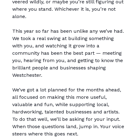
veered wildly, or maybe you’re still figuring out
where you stand. Whichever it is, you’re not
alone.
This year so far has been unlike any we’ve had.
We took a real swing at building something
with you, and watching it grow into a
community has been the best part — meeting
you, hearing from you, and getting to know the
brilliant people and businesses shaping
Westchester.
We’ve got a lot planned for the months ahead,
all focused on making this more useful,
valuable and fun, while supporting local,
hardworking, talented businesses and artists.
To do that well, we’ll be asking for your input.
When those questions land, jump in. Your voice
steers where this goes next.