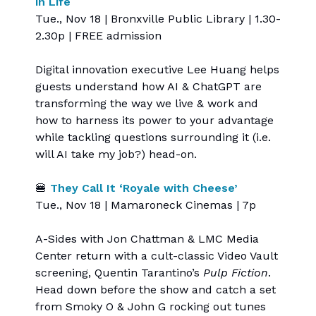
in Life
Tue., Nov 18 | Bronxville Public Library | 1.30-
2.30p | FREE admission
Digital innovation executive Lee Huang helps
guests understand how AI & ChatGPT are
transforming the way we live & work and
how to harness its power to your advantage
while tackling questions surrounding it (i.e.
will AI take my job?) head-on.
🍔
They Call It ‘Royale with Cheese’
Tue., Nov 18 | Mamaroneck Cinemas | 7p
A-Sides with Jon Chattman & LMC Media
Center return with a cult-classic Video Vault
screening, Quentin Tarantino’s
Pulp Fiction
.
Head down before the show and catch a set
from Smoky O & John G rocking out tunes