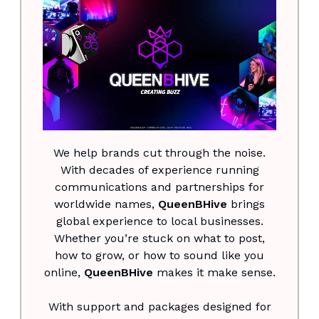
We help brands cut through the noise.
With decades of experience running
communications and partnerships for
worldwide names,
QueenBHive
brings
global experience to local businesses.
Whether you’re stuck on what to post,
how to grow, or how to sound like you
online,
QueenBHive
makes it make sense.
With support and packages designed for