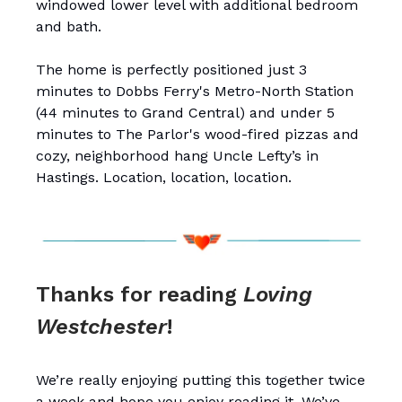
windowed lower level with additional bedroom
and bath.
The home is perfectly positioned just 3
minutes to Dobbs Ferry's Metro-North Station
(44 minutes to Grand Central) and under 5
minutes to The Parlor's wood-fired pizzas and
cozy, neighborhood hang Uncle Lefty’s in
Hastings. Location, location, location.
Thanks for reading
Loving
Westchester
!
We’re really enjoying putting this together twice
a week and hope you enjoy reading it. We’ve