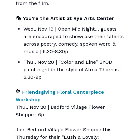
from the film.
🎭
You’re the Artist at Rye Arts Center
Wed., Nov 19 | Open Mic Night… guests
are encouraged to showcase their talents
across poetry, comedy, spoken word &
music | 6.30-8.30p
Thu., Nov 20 | “Color and Line” BYOB
paint night in the style of Alma Thomas |
6.30-9p
💐
Friendsgiving Floral Centerpiece
Workshop
Thu., Nov 20 | Bedford Village Flower
Shoppe | 6p
Join Bedford Village Flower Shoppe this
Thursday for their “Lush & Lovely: