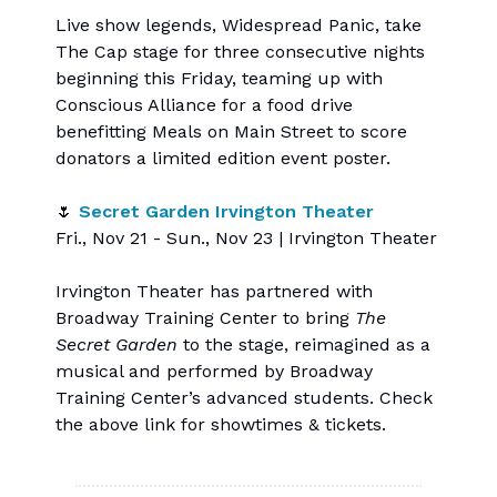
Live show legends, Widespread Panic, take
The Cap stage for three consecutive nights
beginning this Friday, teaming up with
Conscious Alliance for a food drive
benefitting Meals on Main Street to score
donators a limited edition event poster.
🌷
Secret Garden Irvington Theater
Fri., Nov 21 - Sun., Nov 23 | Irvington Theater
Irvington Theater has partnered with
Broadway Training Center to bring
The
Secret Garden
to the stage, reimagined as a
musical and performed by Broadway
Training Center’s advanced students. Check
the above link for showtimes & tickets.