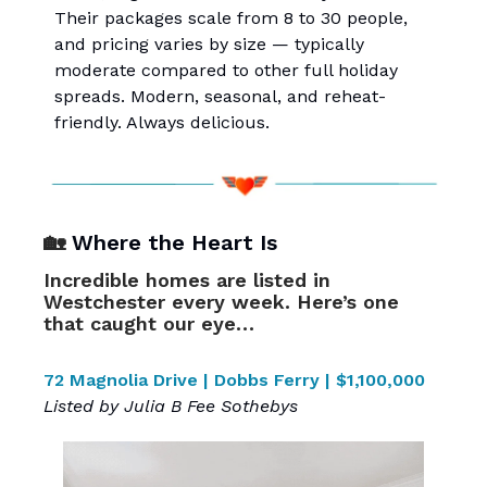
Their packages scale from 8 to 30 people,
and pricing varies by size — typically
moderate compared to other full holiday
spreads. Modern, seasonal, and reheat-
friendly. Always delicious.
🏡
Where the Heart Is
Incredible homes are listed in
Westchester every week. Here’s one
that caught our eye…
72 Magnolia Drive | Dobbs Ferry | $1,100,000
Listed by Julia B Fee Sothebys