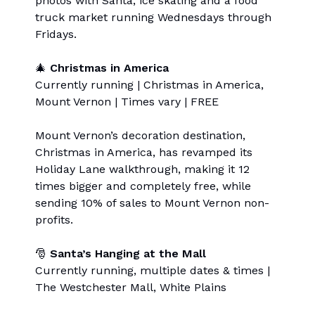
photos with Santa, ice skating and a food
truck market running Wednesdays through
Fridays.
🎄
Christmas in America
Currently running | Christmas in America,
Mount Vernon | Times vary | FREE
Mount Vernon’s decoration destination,
Christmas in America, has revamped its
Holiday Lane walkthrough, making it 12
times bigger and completely free, while
sending 10% of sales to Mount Vernon non-
profits.
🎅
Santa’s Hanging at the Mall
Currently running, multiple dates & times |
The Westchester Mall, White Plains