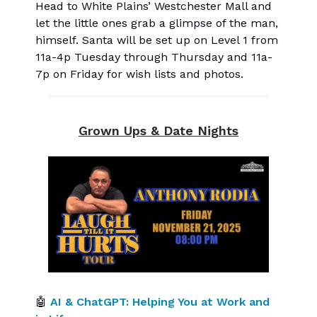
Head to White Plains’ Westchester Mall and
let the little ones grab a glimpse of the man,
himself. Santa will be set up on Level 1 from
11a-4p Tuesday through Thursday and 11a-
7p on Friday for wish lists and photos.
Grown Ups & Date Nights
🤖
AI & ChatGPT: Helping You at Work and