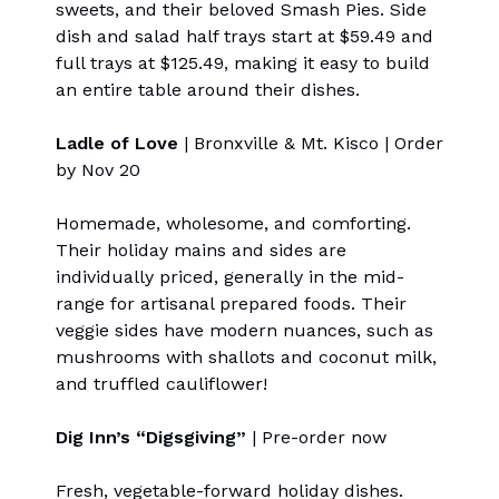
sweets, and their beloved Smash Pies. Side
dish and salad half trays start at $59.49 and
full trays at $125.49, making it easy to build
an entire table around their dishes.
Ladle of Love
| Bronxville & Mt. Kisco | Order
by Nov 20
Homemade, wholesome, and comforting.
Their holiday mains and sides are
individually priced, generally in the mid-
range for artisanal prepared foods. Their
veggie sides have modern nuances, such as
mushrooms with shallots and coconut milk,
and truffled cauliflower!
Dig Inn’s “Digsgiving”
| Pre-order now
Fresh, vegetable-forward holiday dishes.