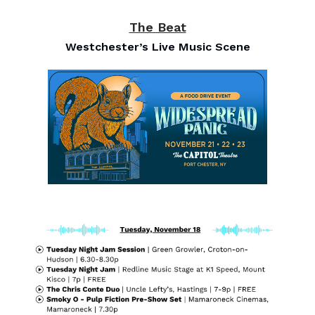
The Beat
Westchester’s Live Music Scene