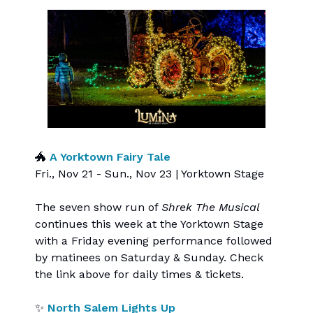
🐲
A Yorktown Fairy Tale
Fri., Nov 21 - Sun., Nov 23 | Yorktown Stage
The seven show run of
Shrek The Musical
continues this week at the Yorktown Stage
with a Friday evening performance followed
by matinees on Saturday & Sunday. Check
the link above for daily times & tickets.
✨
North Salem Lights Up