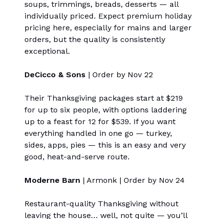
soups, trimmings, breads, desserts — all
individually priced. Expect premium holiday
pricing here, especially for mains and larger
orders, but the quality is consistently
exceptional.
DeCicco & Sons
| Order by Nov 22
Their Thanksgiving packages start at $219
for up to six people, with options laddering
up to a feast for 12 for $539. If you want
everything handled in one go — turkey,
sides, apps, pies — this is an easy and very
good, heat-and-serve route.
Moderne Barn
| Armonk | Order by Nov 24
Restaurant-quality Thanksgiving without
leaving the house… well, not quite — you’ll