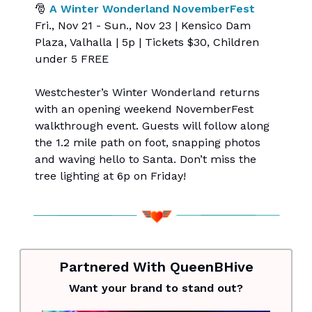
🎅
A Winter Wonderland NovemberFest
Fri., Nov 21 - Sun., Nov 23 | Kensico Dam
Plaza, Valhalla | 5p | Tickets $30, Children
under 5 FREE
Westchester’s Winter Wonderland returns
with an opening weekend NovemberFest
walkthrough event. Guests will follow along
the 1.2 mile path on foot, snapping photos
and waving hello to Santa. Don’t miss the
tree lighting at 6p on Friday!
Partnered With QueenBHive
Want your brand to stand out?