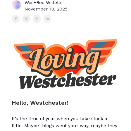
Wes+Bec Willetts
November 18, 2025
Hello, Westchester!
It’s the time of year when you take stock a
little. Maybe things went your way, maybe they