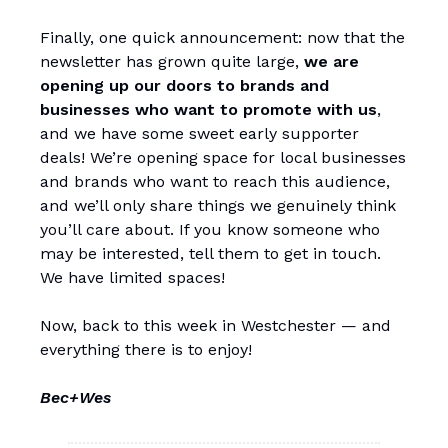
Finally, one quick announcement: now that the
newsletter has grown quite large,
we are
opening up our doors to brands and
businesses who want to promote with us
,
and we have some sweet early supporter
deals! We’re opening space for local businesses
and brands who want to reach this audience,
and we’ll only share things we genuinely think
you’ll care about. If you know someone who
may be interested, tell them to get in touch.
We have limited spaces!
Now, back to this week in Westchester — and
everything there is to enjoy!
Bec+Wes