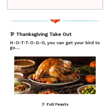
🦃
Thanksgiving Take Out
H-O-T-T-O-G-O, you can get your bird to
go…
🦃
Full Feasts