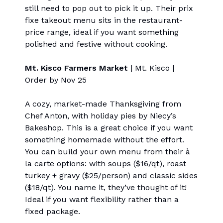
still need to pop out to pick it up. Their prix
fixe takeout menu sits in the restaurant-
price range, ideal if you want something
polished and festive without cooking.
Mt. Kisco Farmers Market
| Mt. Kisco |
Order by Nov 25
A cozy, market-made Thanksgiving from
Chef Anton, with holiday pies by Niecy’s
Bakeshop. This is a great choice if you want
something homemade without the effort.
You can build your own menu from their à
la carte options: with soups ($16/qt), roast
turkey + gravy ($25/person) and classic sides
($18/qt). You name it, they’ve thought of it!
Ideal if you want flexibility rather than a
fixed package.