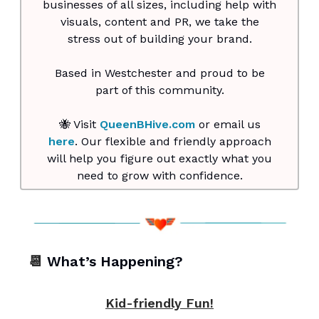
businesses of all sizes, including help with
visuals, content and PR, we take the
stress out of building your brand.
Based in Westchester and proud to be
part of this community.
🐝 Visit
QueenBHive.com
or email us
here
. Our flexible and friendly approach
will help you figure out exactly what you
need to grow with confidence.
📆
What’s Happening?
Kid-friendly Fun!