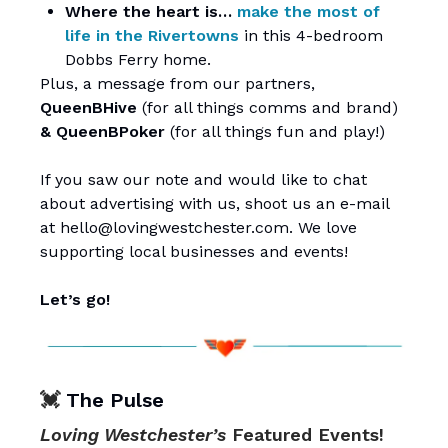
Where the heart is…
make the most of
life in the Rivertowns
in this 4-bedroom
Dobbs Ferry home.
Plus, a message from our partners,
QueenBHive
(for all things comms and brand)
&
QueenBPoker
(for all things fun and play!)
If you saw our note and would like to chat
about advertising with us, shoot us an e-mail
at
hello@lovingwestchester.com
. We love
supporting local businesses and events!
Let’s go!
💓
The Pulse
Loving Westchester’s
Featured Events!