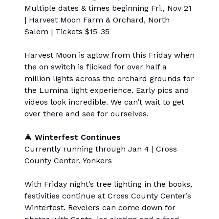
Multiple dates & times beginning Fri., Nov 21
| Harvest Moon Farm & Orchard, North
Salem | Tickets $15-35
Harvest Moon is aglow from this Friday when
the on switch is flicked for over half a
million lights across the orchard grounds for
the Lumina light experience. Early pics and
videos look incredible. We can’t wait to get
over there and see for ourselves.
🎄
Winterfest Continues
Currently running through Jan 4 | Cross
County Center, Yonkers
With Friday night’s tree lighting in the books,
festivities continue at Cross County Center’s
Winterfest. Revelers can come down for