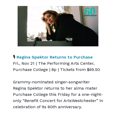
🎙
Regina Spektor Returns to Purchase
Fri., Nov 21 | The Performing Arts Center,
Purchase College | 8p | Tickets from $69.50
Grammy-nominated singer-songwriter
Regina Spektor returns to her alma mater
Purchase College this Friday for a one-night-
only “Benefit Concert for ArtsWestchester” in
celebration of its 60th anniversary.