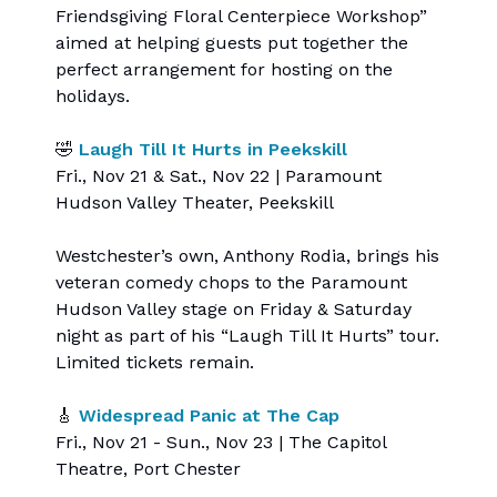
Friendsgiving Floral Centerpiece Workshop”
aimed at helping guests put together the
perfect arrangement for hosting on the
holidays.
🤣
Laugh Till It Hurts in Peekskill
Fri., Nov 21 & Sat., Nov 22 | Paramount
Hudson Valley Theater, Peekskill
Westchester’s own, Anthony Rodia, brings his
veteran comedy chops to the Paramount
Hudson Valley stage on Friday & Saturday
night as part of his “Laugh Till It Hurts” tour.
Limited tickets remain.
🎸
Widespread Panic at The Cap
Fri., Nov 21 - Sun., Nov 23 | The Capitol
Theatre, Port Chester