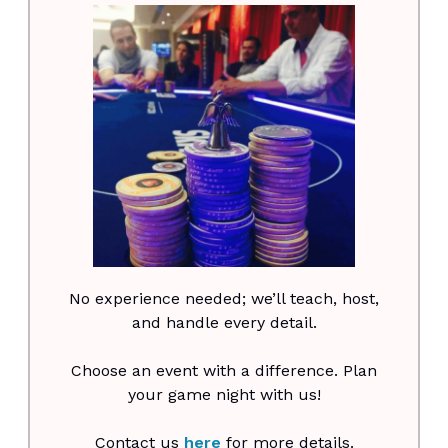
No experience needed; we’ll teach, host,
and handle every detail.
Choose an event with a difference. Plan
your game night with us!
Contact us
here
for more details.