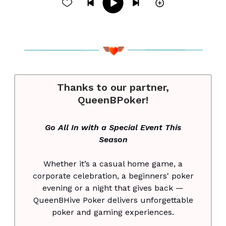
Thanks to our partner,
QueenBPoker!
Go All In with a Special Event This
Season
Whether it’s a casual home game, a
corporate celebration, a beginners' poker
evening or a night that gives back —
QueenBHive Poker delivers unforgettable
poker and gaming experiences.