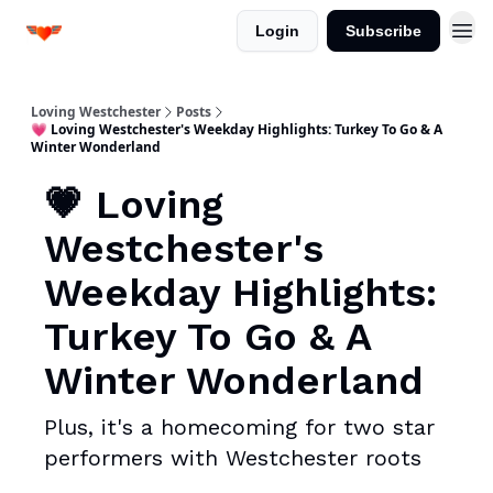
Login
Subscribe
Loving Westchester
Posts
💗 Loving Westchester's Weekday Highlights: Turkey To Go & A
Winter Wonderland
💗 Loving
Westchester's
Weekday Highlights:
Turkey To Go & A
Winter Wonderland
Plus, it's a homecoming for two star
performers with Westchester roots