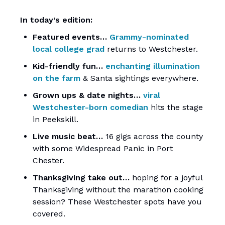
In today’s edition:
Featured events…
Grammy-nominated
local college grad
returns to Westchester.
Kid-friendly fun…
enchanting illumination
on the farm
& Santa sightings everywhere.
Grown ups & date nights…
viral
Westchester-born comedian
hits the stage
in Peekskill.
Live music beat…
16 gigs across the county
with some Widespread Panic in Port
Chester.
Thanksgiving take out…
hoping for a joyful
Thanksgiving without the marathon cooking
session? These Westchester spots have you
covered.