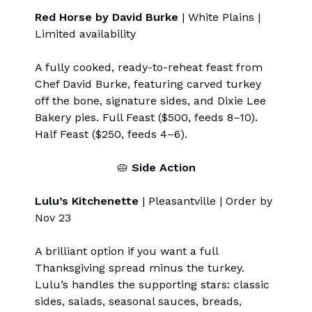
Red Horse by David Burke
| White Plains |
Limited availability
A fully cooked, ready-to-reheat feast from
Chef David Burke, featuring carved turkey
off the bone, signature sides, and Dixie Lee
Bakery pies. Full Feast ($500, feeds 8–10).
Half Feast ($250, feeds 4–6).
🥧
Side Action
Lulu’s Kitchenette
| Pleasantville | Order by
Nov 23
A brilliant option if you want a full
Thanksgiving spread minus the turkey.
Lulu’s handles the supporting stars: classic
sides, salads, seasonal sauces, breads,