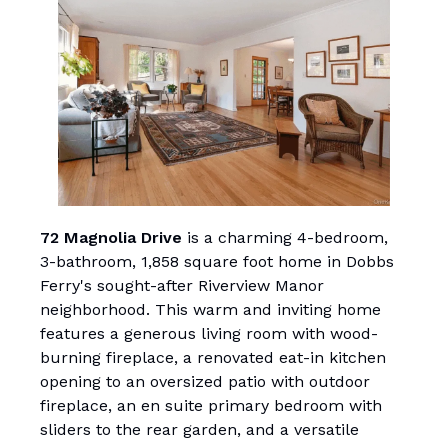
72 Magnolia Drive
is a charming 4-bedroom,
3-bathroom, 1,858 square foot home in Dobbs
Ferry's sought-after Riverview Manor
neighborhood. This warm and inviting home
features a generous living room with wood-
burning fireplace, a renovated eat-in kitchen
opening to an oversized patio with outdoor
fireplace, an en suite primary bedroom with
sliders to the rear garden, and a versatile