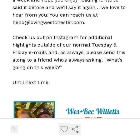
said it before and we’ll say it again… we love to
hear from you! You can reach us at
hello@lovingwestchester.com
.
Check us out on Instagram for additional
highlights outside of our normal Tuesday &
Friday e-mails and, as always, please send this
along to a friend who’s always asking, “What’s
going on this week?”
Until next time,