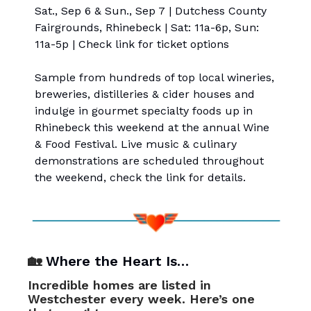
Sat., Sep 6 & Sun., Sep 7 | Dutchess County
Fairgrounds, Rhinebeck | Sat: 11a-6p, Sun:
11a-5p | Check link for ticket options
Sample from hundreds of top local wineries,
breweries, distilleries & cider houses and
indulge in gourmet specialty foods up in
Rhinebeck this weekend at the annual Wine
& Food Festival. Live music & culinary
demonstrations are scheduled throughout
the weekend, check the link for details.
🏡
Where the Heart Is…
Incredible homes are listed in
Westchester every week. Here’s one