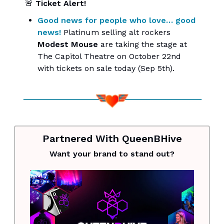
🚨
Ticket Alert!
Good news for people who love… good
news!
Platinum selling alt rockers
Modest Mouse
are taking the stage at
The Capitol Theatre on October 22nd
with tickets on sale today (Sep 5th).
Partnered With QueenBHive
Want your brand to stand out?