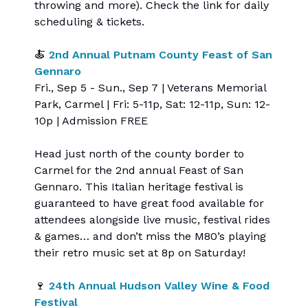
throwing and more). Check the link for daily
scheduling & tickets.
🍝
2nd Annual Putnam County Feast of San
Gennaro
Fri., Sep 5 - Sun., Sep 7 | Veterans Memorial
Park, Carmel | Fri: 5-11p, Sat: 12-11p, Sun: 12-
10p | Admission FREE
Head just north of the county border to
Carmel for the 2nd annual Feast of San
Gennaro. This Italian heritage festival is
guaranteed to have great food available for
attendees alongside live music, festival rides
& games… and don’t miss the M80’s playing
their retro music set at 8p on Saturday!
🍷
24th Annual Hudson Valley Wine & Food
Festival