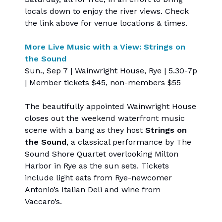
locals down to enjoy the river views. Check
the link above for venue locations & times.
More Live Music with a View: Strings on
the Sound
Sun., Sep 7 | Wainwright House, Rye | 5.30-7p
| Member tickets $45, non-members $55
The beautifully appointed Wainwright House
closes out the weekend waterfront music
scene with a bang as they host
Strings on
the Sound
, a classical performance by The
Sound Shore Quartet overlooking Milton
Harbor in Rye as the sun sets. Tickets
include light eats from Rye-newcomer
Antonio’s Italian Deli and wine from
Vaccaro’s.