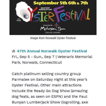
Image from Norwalk Oyster Festival
🦪
47th Annual Norwalk Oyster Festival
Fri., Sep 5 - Sun., Sep 7 | Veteran’s Memorial
Park, Norwalk, Connecticut
Catch platinum selling country group
Parmalee on Saturday night at this year’s
Oyster Festival. Other main attractions
include the Ready Go Dog Show (amazing
dog feats, as seen on ESPN) and the Paul
Bunyan Lumberjack Show (logrolling, axe