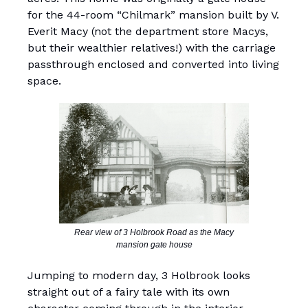
for the 44-room “Chilmark” mansion built by V.
Everit Macy (not the department store Macys,
but their wealthier relatives!) with the carriage
passthrough enclosed and converted into living
space.
Rear view of 3 Holbrook Road as the Macy
mansion gate house
Jumping to modern day, 3 Holbrook looks
straight out of a fairy tale with its own