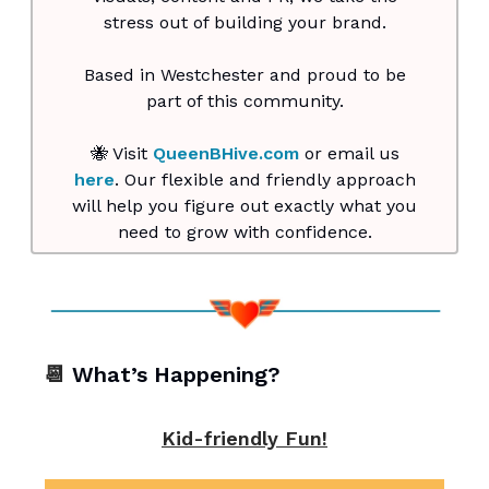
stress out of building your brand.
Based in Westchester and proud to be
part of this community.
🐝 Visit
QueenBHive.com
or email us
here
. Our flexible and friendly approach
will help you figure out exactly what you
need to grow with confidence.
📆
What’s Happening?
Kid-friendly Fun!