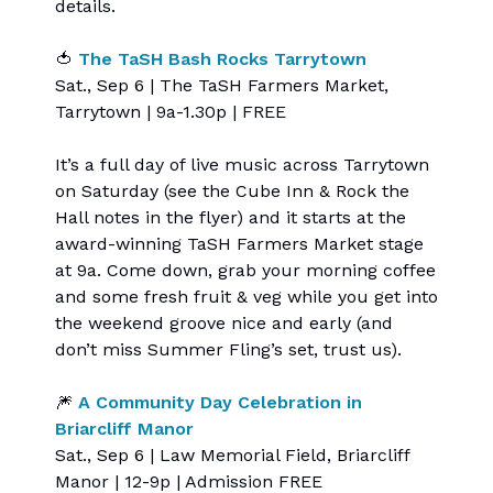
details.
🍅
The TaSH Bash Rocks Tarrytown
Sat., Sep 6 | The TaSH Farmers Market,
Tarrytown | 9a-1.30p | FREE
It’s a full day of live music across Tarrytown
on Saturday (see the Cube Inn & Rock the
Hall notes in the flyer) and it starts at the
award-winning TaSH Farmers Market stage
at 9a. Come down, grab your morning coffee
and some fresh fruit & veg while you get into
the weekend groove nice and early (and
don’t miss Summer Fling’s set, trust us).
🎆
A Community Day Celebration in
Briarcliff Manor
Sat., Sep 6 | Law Memorial Field, Briarcliff
Manor | 12-9p | Admission FREE