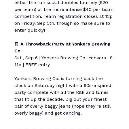
either the fun social doubles tourney ($20
per team) or the more intense $40 per team
competition. Team registration closes at 12p
on Friday, Sep 5th, though so make sure to
enter quickly!
👖
A Throwback Party at Yonkers Brewing
Co.
Sat., Sep 6 | Yonkers Brewing Co., Yonkers | 8-
11p | FREE entry
Yonkers Brewing Co. is turning back the
clock on Saturday night with a 90s-inspired
party complete with all the R&B and tunes
that lit up the decade. Dig out your finest
pair of overly baggy jeans (hope they’re still
overly baggy) and get dancing.