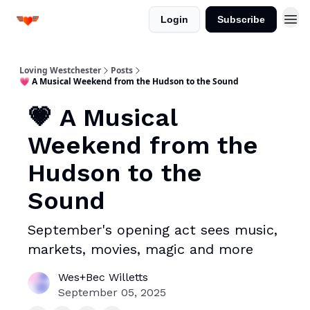
Login
Subscribe
Loving Westchester
Posts
💗 A Musical Weekend from the Hudson to the Sound
💗 A Musical
Weekend from the
Hudson to the
Sound
September's opening act sees music,
markets, movies, magic and more
Wes+Bec Willetts
September 05, 2025