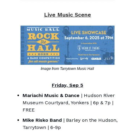
Live Music Scene
Image from Tarrytown Music Hall
Friday, Sep 5
Mariachi Music & Dance
| Hudson River
Museum Courtyard, Yonkers | 6p & 7p |
FREE
Mike Risko Band
| Barley on the Hudson,
Tarrytown | 6-9p