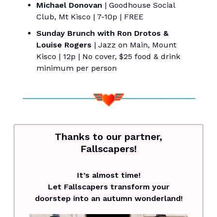
Michael Donovan
| Goodhouse Social
Club, Mt Kisco | 7-10p | FREE
Sunday Brunch with Ron Drotos &
Louise Rogers
| Jazz on Main, Mount
Kisco | 12p | No cover, $25 food & drink
minimum per person
Thanks to our partner,
Fallscapers!
It’s almost time!
Let Fallscapers transform your
doorstep into an autumn wonderland!