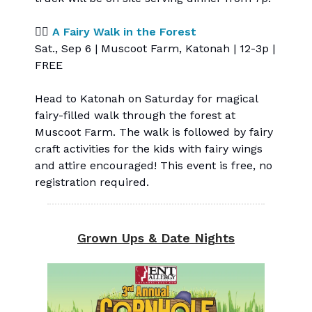
🧚‍♀️
A Fairy Walk in the Forest
Sat., Sep 6 | Muscoot Farm, Katonah | 12-3p |
FREE
Head to Katonah on Saturday for magical
fairy-filled walk through the forest at
Muscoot Farm. The walk is followed by fairy
craft activities for the kids with fairy wings
and attire encouraged! This event is free, no
registration required.
Grown Ups & Date Nights