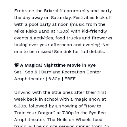
Embrace the Briarcliff community and party
the day away on Saturday. Festivities kick off
with a pool party at noon (music from the
Mike Risko Band at 1.30p) with kid-friendly
events & activities, food trucks and fireworks
taking over your afternoon and evening. Not
one to be missed! See link for full details.
📽 A Magical Nighttime Movie in Rye
Sat., Sep 6 | Damiano Recreation Center
Amphitheater | 6.30p | FREE
Unwind with the little ones after their first
week back in school with a magic show at
6.30p, followed by a showing of “How to
Train Your Dragon” at 7.30p in the Rye Rec
Amphitheater. The Neils on Wheels food
truck will be on site serving dinner from 7p.