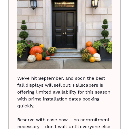
We’ve hit September, and soon the best
fall displays will sell out! Fallscapers is
offering limited availability for this season
with prime installation dates booking
quickly.
Reserve with ease now – no commitment
necessary – don't wait until everyone else