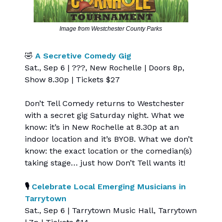
Image from Westchester County Parks
🤣
A Secretive Comedy Gig
Sat., Sep 6 | ???, New Rochelle | Doors 8p,
Show 8.30p | Tickets $27
Don’t Tell Comedy returns to Westchester
with a secret gig Saturday night. What we
know: it’s in New Rochelle at 8.30p at an
indoor location and it’s BYOB. What we don’t
know: the exact location or the comedian(s)
taking stage… just how Don’t Tell wants it!
🎙️
Celebrate Local Emerging Musicians in
Tarrytown
Sat., Sep 6 | Tarrytown Music Hall, Tarrytown