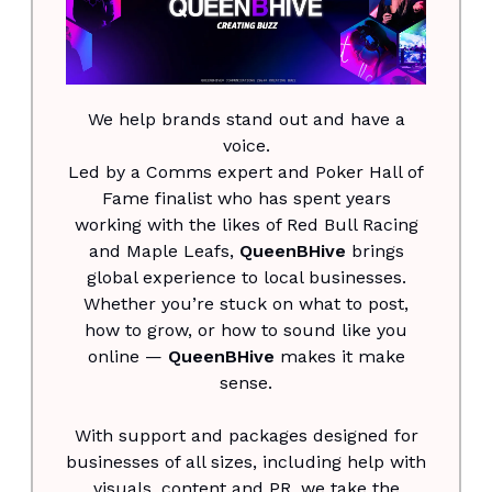
We help brands stand out and have a
voice.
Led by a Comms expert and Poker Hall of
Fame finalist who has spent years
working with the likes of Red Bull Racing
and Maple Leafs,
QueenBHive
brings
global experience to local businesses.
Whether you’re stuck on what to post,
how to grow, or how to sound like you
online —
QueenBHive
makes it make
sense.
With support and packages designed for
businesses of all sizes, including help with
visuals, content and PR, we take the