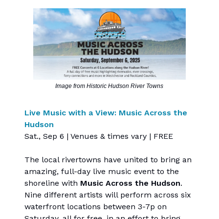
Image from Historic Hudson River Towns
Live Music with a View: Music Across the
Hudson
Sat., Sep 6 | Venues & times vary | FREE
The local rivertowns have united to bring an
amazing, full-day live music event to the
shoreline with
Music Across the Hudson
.
Nine different artists will perform across six
waterfront locations between 3-7p on
Saturday, all for free, in an effort to bring