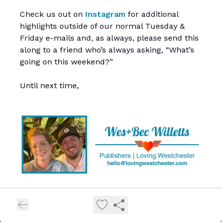
Check us out on
Instagram
for additional
highlights outside of our normal Tuesday &
Friday e-mails and, as always, please send this
along to a friend who’s always asking, “What’s
going on this weekend?”
Until next time,