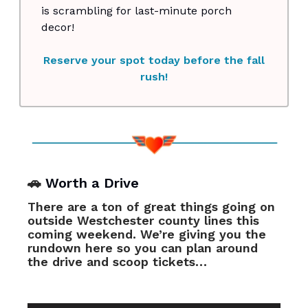
is scrambling for last-minute porch
decor!
Reserve your spot today before the fall
rush!
🚗
Worth a Drive
There are a ton of great things going on
outside Westchester county lines this
coming weekend. We’re giving you the
rundown here so you can plan around
the drive and scoop tickets…