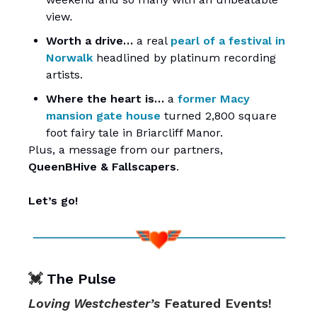
view
.
Worth a drive…
a real
pearl of a festival in
Norwalk
headlined by platinum recording
artists.
Where the heart is…
a
former Macy
mansion gate house
turned 2,800 square
foot fairy tale in Briarcliff Manor.
Plus, a message from our partners,
QueenBHive
&
Fallscapers
.
Let’s go!
💓
The Pulse
Loving Westchester’s
Featured Events!