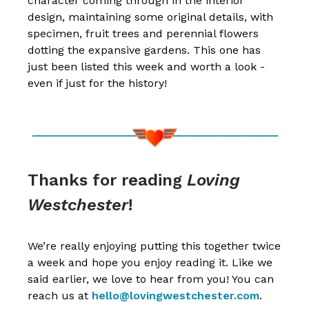
character coming through in the interior
design, maintaining some original details, with
specimen, fruit trees and perennial flowers
dotting the expansive gardens. This one has
just been listed this week and worth a look -
even if just for the history!
Thanks for reading
Loving
Westchester
!
We’re really enjoying putting this together twice
a week and hope you enjoy reading it. Like we
said earlier, we love to hear from you! You can
reach us at
hello@lovingwestchester.com
.