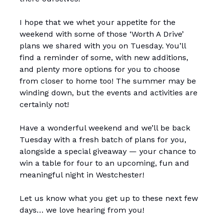
I hope that we whet your appetite for the
weekend with some of those ‘Worth A Drive’
plans we shared with you on Tuesday. You’ll
find a reminder of some, with new additions,
and plenty more options for you to choose
from closer to home too! The summer may be
winding down, but the events and activities are
certainly not!
Have a wonderful weekend and we’ll be back
Tuesday with a fresh batch of plans for you,
alongside a special giveaway — your chance to
win a table for four to an upcoming, fun and
meaningful night in Westchester!
Let us know what you get up to these next few
days… we love hearing from you!