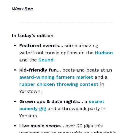
Wes+Bec
In today’s edition:
Featured events…
some amazing
waterfront music options on the
Hudson
and the
Sound
.
Kid-friendly fun…
beets and beats at an
award-winning farmers market
and a
rubber chicken throwing contest
in
Yorktown.
Grown ups & date nights…
a
secret
comedy gig
and a throwback party in
Yonkers.
Live music scene…
over 20 gigs this
weekend and so many with an unbeatable