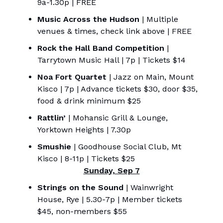
9a-1.30p | FREE
Music Across the Hudson
| Multiple
venues & times, check link above | FREE
Rock the Hall Band Competition
|
Tarrytown Music Hall | 7p | Tickets $14
Noa Fort Quartet
| Jazz on Main, Mount
Kisco | 7p | Advance tickets $30, door $35,
food & drink minimum $25
Rattlin’
| Mohansic Grill & Lounge,
Yorktown Heights | 7.30p
Smushie
| Goodhouse Social Club, Mt
Kisco | 8-11p | Tickets $25
Sunday, Sep 7
Strings on the Sound
| Wainwright
House, Rye | 5.30-7p | Member tickets
$45, non-members $55