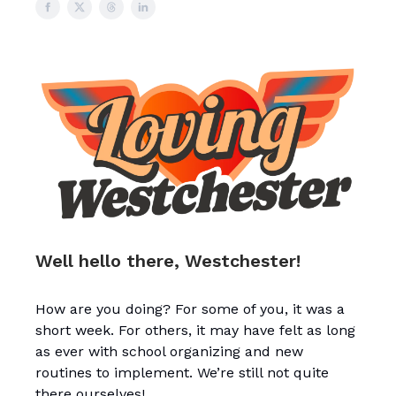
Well hello there, Westchester!
How are you doing? For some of you, it was a
short week. For others, it may have felt as long
as ever with school organizing and new
routines to implement. We’re still not quite
there ourselves!