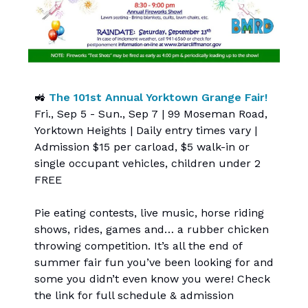
🚜
The 101st Annual Yorktown Grange Fair!
Fri., Sep 5 - Sun., Sep 7 | 99 Moseman Road,
Yorktown Heights | Daily entry times vary |
Admission $15 per carload, $5 walk-in or
single occupant vehicles, children under 2
FREE
Pie eating contests, live music, horse riding
shows, rides, games and… a rubber chicken
throwing competition. It’s all the end of
summer fair fun you’ve been looking for and
some you didn’t even know you were! Check
the link for full schedule & admission