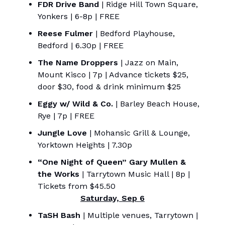
FDR Drive Band
| Ridge Hill Town Square,
Yonkers | 6-8p | FREE
Reese Fulmer
| Bedford Playhouse,
Bedford | 6.30p | FREE
The Name Droppers
| Jazz on Main,
Mount Kisco | 7p | Advance tickets $25,
door $30, food & drink minimum $25
Eggy w/ Wild & Co.
| Barley Beach House,
Rye | 7p | FREE
Jungle Love
| Mohansic Grill & Lounge,
Yorktown Heights | 7.30p
“One Night of Queen” Gary Mullen &
the Works
| Tarrytown Music Hall | 8p |
Tickets from $45.50
Saturday, Sep 6
TaSH Bash
| Multiple venues, Tarrytown |