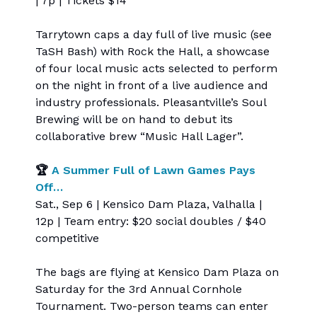
| 7p | Tickets $14
Tarrytown caps a day full of live music (see
TaSH Bash) with Rock the Hall, a showcase
of four local music acts selected to perform
on the night in front of a live audience and
industry professionals. Pleasantville’s Soul
Brewing will be on hand to debut its
collaborative brew “Music Hall Lager”.
🏆
A Summer Full of Lawn Games Pays
Off…
Sat., Sep 6 | Kensico Dam Plaza, Valhalla |
12p | Team entry: $20 social doubles / $40
competitive
The bags are flying at Kensico Dam Plaza on
Saturday for the 3rd Annual Cornhole
Tournament. Two-person teams can enter