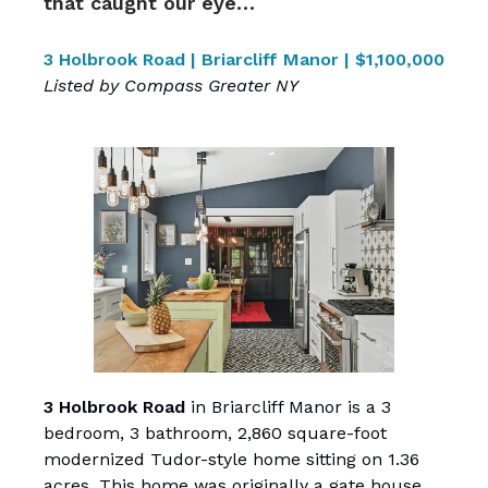
that caught our eye…
3 Holbrook Road | Briarcliff Manor | $1,100,000
Listed by Compass Greater NY
3 Holbrook Road
in Briarcliff Manor is a 3
bedroom, 3 bathroom, 2,860 square-foot
modernized Tudor-style home sitting on 1.36
acres. This home was originally a gate house